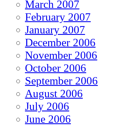
March 2007
February 2007
January 2007
December 2006
November 2006
October 2006
September 2006
August 2006
July 2006
June 2006