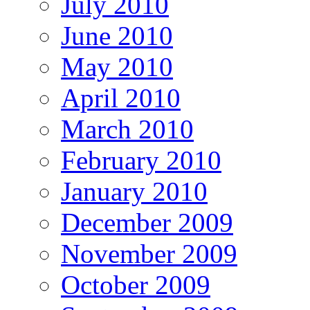
July 2010
June 2010
May 2010
April 2010
March 2010
February 2010
January 2010
December 2009
November 2009
October 2009