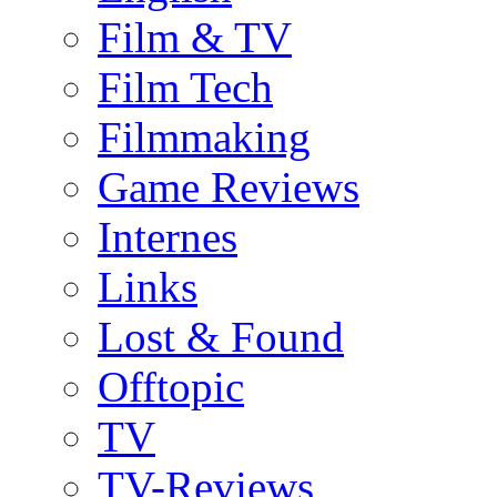
Film & TV
Film Tech
Filmmaking
Game Reviews
Internes
Links
Lost & Found
Offtopic
TV
TV-Reviews