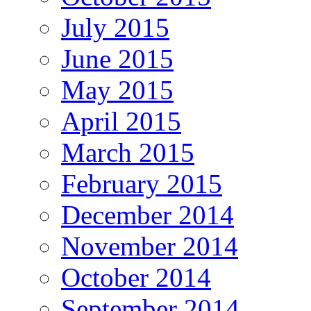
July 2015
June 2015
May 2015
April 2015
March 2015
February 2015
December 2014
November 2014
October 2014
September 2014