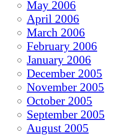
May 2006
April 2006
March 2006
February 2006
January 2006
December 2005
November 2005
October 2005
September 2005
August 2005