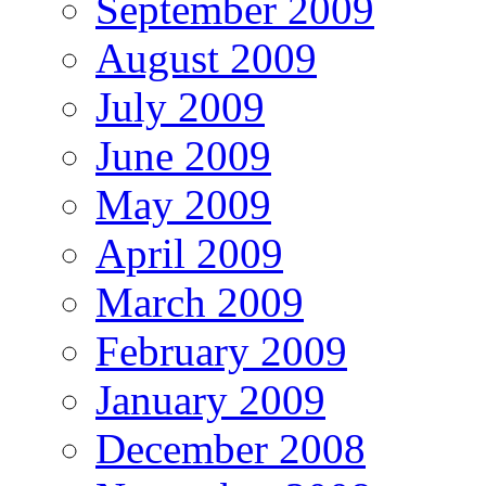
September 2009
August 2009
July 2009
June 2009
May 2009
April 2009
March 2009
February 2009
January 2009
December 2008