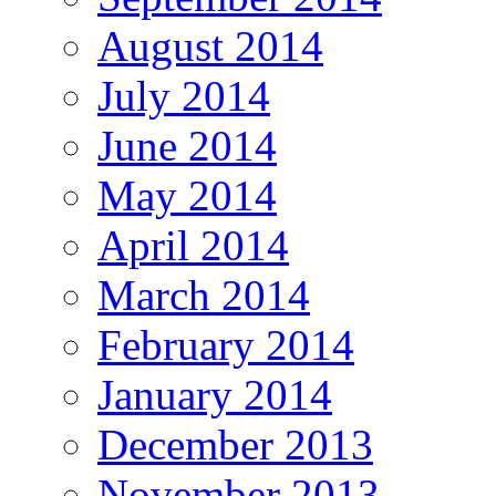
August 2014
July 2014
June 2014
May 2014
April 2014
March 2014
February 2014
January 2014
December 2013
November 2013