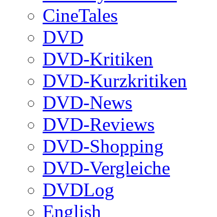
CineTales
DVD
DVD-Kritiken
DVD-Kurzkritiken
DVD-News
DVD-Reviews
DVD-Shopping
DVD-Vergleiche
DVDLog
English