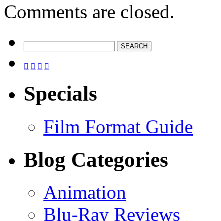
Comments are closed.




Specials
Film Format Guide
Blog Categories
Animation
Blu-Ray Reviews