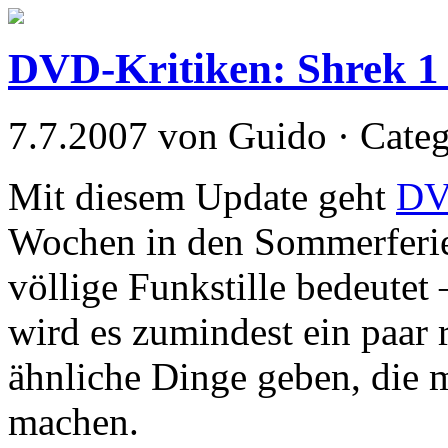
DVD-Kritiken: Shrek 1
7.7.2007 von Guido · Cate
Mit diesem Update geht
DV
Wochen in den Sommerferie
völlige Funkstille bedeutet
wird es zumindest ein paar 
ähnliche Dinge geben, die m
machen.