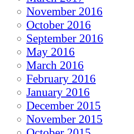
November 2016
October 2016
September 2016
May 2016
March 2016
February 2016
January 2016
December 2015
November 2015
October 2015