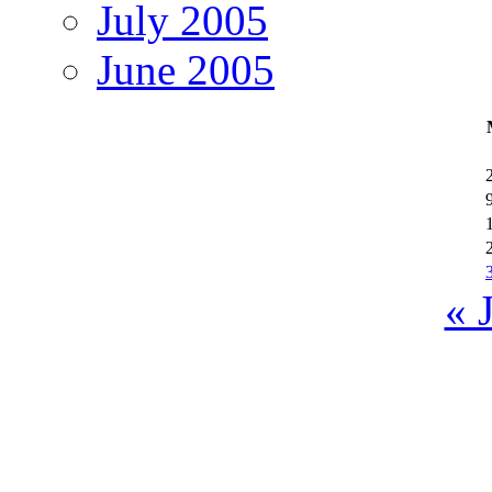
July 2005
June 2005
« 