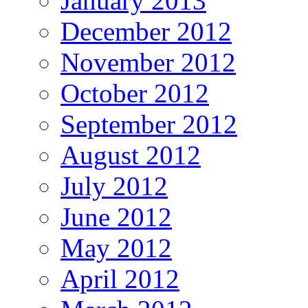
January 2013
December 2012
November 2012
October 2012
September 2012
August 2012
July 2012
June 2012
May 2012
April 2012