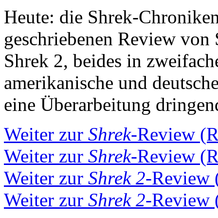
Heute: die Shrek-Chroniken,
geschriebenen Review von 
Shrek 2, beides in zweifach
amerikanische und deutsche
eine Überarbeitung dringen
Weiter zur
Shrek
-Review (
Weiter zur
Shrek
-Review (
Weiter zur
Shrek 2
-Review 
Weiter zur
Shrek 2
-Review 