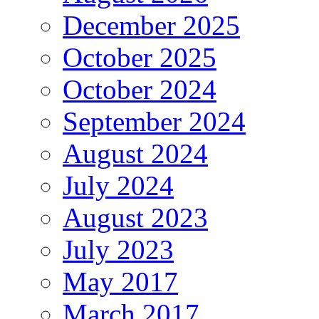
December 2025
October 2025
October 2024
September 2024
August 2024
July 2024
August 2023
July 2023
May 2017
March 2017