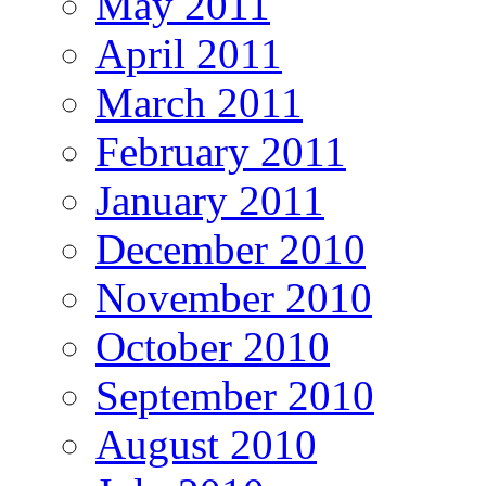
May 2011
April 2011
March 2011
February 2011
January 2011
December 2010
November 2010
October 2010
September 2010
August 2010