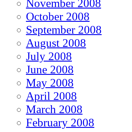
November 2008
October 2008
September 2008
August 2008
July 2008
June 2008
May 2008
April 2008
March 2008
February 2008