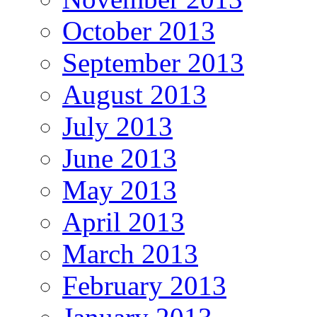
October 2013
September 2013
August 2013
July 2013
June 2013
May 2013
April 2013
March 2013
February 2013