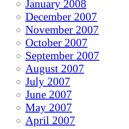
January 2008
December 2007
November 2007
October 2007
September 2007
August 2007
July 2007
June 2007
May 2007
April 2007