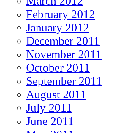
March 2012
February 2012
January 2012
December 2011
November 2011
October 2011
September 2011
August 2011
July 2011
June 2011