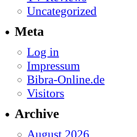
Uncategorized
Meta
Log in
Impressum
Bibra-Online.de
Visitors
Archive
August 2026