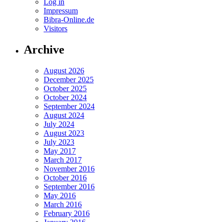
Log in
Impressum
Bibra-Online.de
Visitors
Archive
August 2026
December 2025
October 2025
October 2024
September 2024
August 2024
July 2024
August 2023
July 2023
May 2017
March 2017
November 2016
October 2016
September 2016
May 2016
March 2016
February 2016