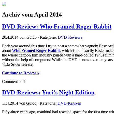
Archiv vom April 2014
DVD-Review: Who Framed Roger Rabbit
20.4.2014 von Guido · Kategorie:
DVD-Reviews
Each year around this time I try to post a somewhat vaguely Easter-relat
about
Who Framed Roger Rabbit
, which is not exactly Easter mater
the whole cartoon film industry paired with a hard-boiled 1940s film no
without the help of computers. While the DVD is now over ten years old,
Vista Series
release.
Continue to Review »
Comments off
DVD-Reviews: Yuri’s Night Edition
11.4.2014 von Guido · Kategorie:
DVD-Kritiken
Fifty-three years ago, mankind had reached space for the first time w