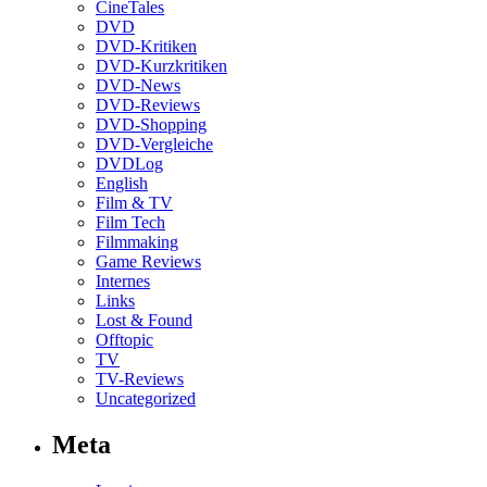
CineTales
DVD
DVD-Kritiken
DVD-Kurzkritiken
DVD-News
DVD-Reviews
DVD-Shopping
DVD-Vergleiche
DVDLog
English
Film & TV
Film Tech
Filmmaking
Game Reviews
Internes
Links
Lost & Found
Offtopic
TV
TV-Reviews
Uncategorized
Meta