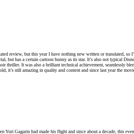
ed review, but this year I have nothing new written or translated, so I’l
ial, but has a certain cartoon bunny as its star. It’s also not typical Disn
ir thriller. It was also a brilliant technical achievement, seamlessly bl
 it’s still amazing in quality and content and since last year the movie
hen Yuri Gagarin had made his flight and since about a decade, this eve