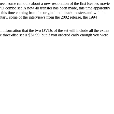
y been some rumours about a new restoration of the first Beatles movie
 combo set. A new 4k transfer has been made, this time apparently
 this time coming from the original multitrack masters and with the
tary, some of the interviews from the 2002 release, the 1994
al information that the two DVDs of the set will include all the extras
e three-disc set is $34.99, but if you ordered early enough you were