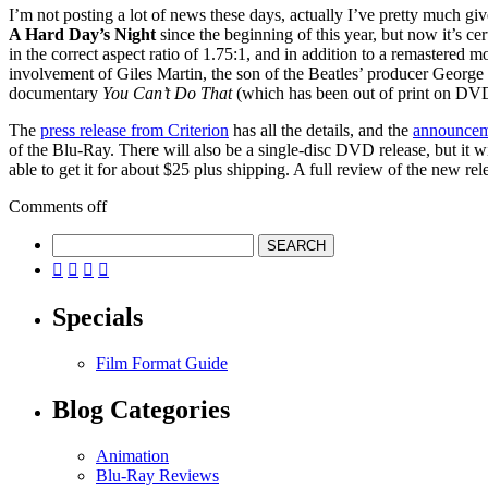
I’m not posting a lot of news these days, actually I’ve pretty much giv
A Hard Day’s Night
since the beginning of this year, but now it’s cer
in the correct aspect ratio of 1.75:1, and in addition to a remastered
involvement of Giles Martin, the son of the Beatles’ producer George
documentary
You Can’t Do That
(which has been out of print on DVD 
The
press release from Criterion
has all the details, and the
announcem
of the Blu-Ray. There will also be a single-disc DVD release, but it w
able to get it for about $25 plus shipping. A full review of the new rel
Comments off




Specials
Film Format Guide
Blog Categories
Animation
Blu-Ray Reviews