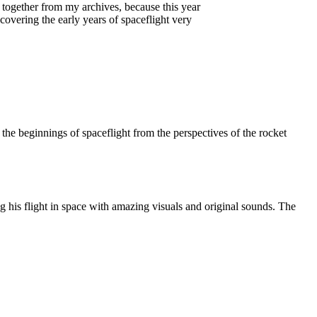
ng together from my archives, because this year
covering the early years of spaceflight very
the beginnings of spaceflight from the perspectives of the rocket
g his flight in space with amazing visuals and original sounds. The