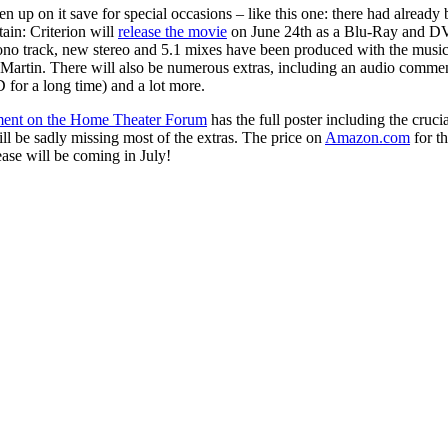
en up on it save for special occasions – like this one: there had alread
tain: Criterion will
release the movie
on June 24th as a Blu-Ray and DVD
 mono track, new stereo and 5.1 mixes have been produced with the music
 Martin. There will also be numerous extras, including an audio commen
for a long time) and a lot more.
ent on the Home Theater Forum
has the full poster including the cruci
ill be sadly missing most of the extras. The price on
Amazon.com
for th
ease will be coming in July!