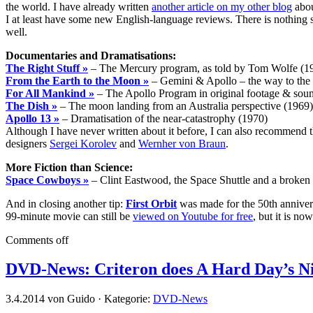
the world. I have already written
another article on my other blog
abou
I at least have some new English-language reviews. There is nothing sp
well.
Documentaries and Dramatisations:
The Right Stuff »
– The Mercury program, as told by Tom Wolfe (1
From the Earth to the Moon »
– Gemini & Apollo – the way to th
For All Mankind »
– The Apollo Program in original footage & sou
The Dish »
– The moon landing from an Australia perspective (1969)
Apollo 13 »
– Dramatisation of the near-catastrophy (1970)
Although I have never written about it before, I can also recommend 
designers
Sergei Korolev
and
Wernher von Braun
.
More Fiction than Science:
Space Cowboys »
– Clint Eastwood, the Space Shuttle and a broken S
And in closing another tip:
First Orbit
was made for the 50th annivers
99-minute movie can still be
viewed on Youtube for free
, but it is n
Comments off
DVD-News: Criteron does A Hard Day’s N
3.4.2014 von Guido · Kategorie:
DVD-News