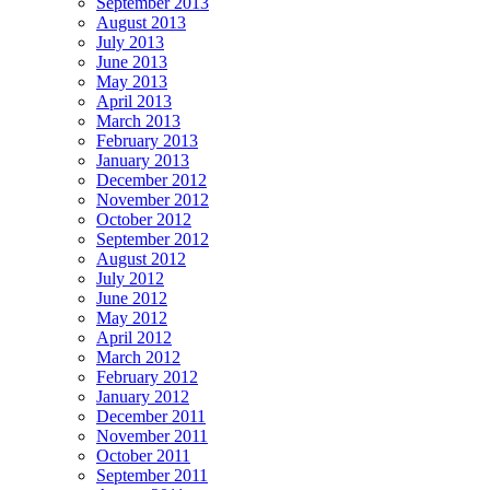
September 2013
August 2013
July 2013
June 2013
May 2013
April 2013
March 2013
February 2013
January 2013
December 2012
November 2012
October 2012
September 2012
August 2012
July 2012
June 2012
May 2012
April 2012
March 2012
February 2012
January 2012
December 2011
November 2011
October 2011
September 2011