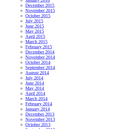
January 2016
December 2015
November 2015
October 2015
July 2015
June 2015
May 2015
April 2015
March 2015
February 2015
December 2014
November 2014
October 2014
September 2014
August 2014
July 2014
June 2014
May 2014
April 2014
March 2014
February 2014
January 2014
December 2013
November 2013
October 2013