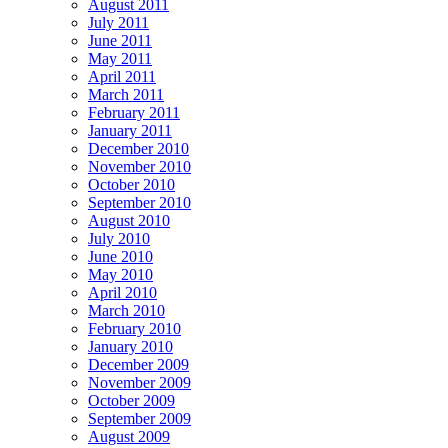
August 2011
July 2011
June 2011
May 2011
April 2011
March 2011
February 2011
January 2011
December 2010
November 2010
October 2010
September 2010
August 2010
July 2010
June 2010
May 2010
April 2010
March 2010
February 2010
January 2010
December 2009
November 2009
October 2009
September 2009
August 2009