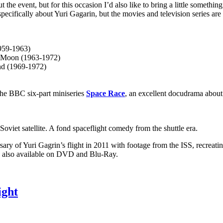
t the event, but for this occasion I’d also like to bring a little somethi
ecifically about Yuri Gagarin, but the movies and television series are 
959-1963)
e Moon (1963-1972)
nd (1969-1972)
the BBC six-part miniseries
Space Race
, an excellent docudrama about 
oviet satellite. A fond spaceflight comedy from the shuttle era.
ary of Yuri Gagrin’s flight in 2011 with footage from the ISS, recreatin
ow also available on DVD and Blu-Ray.
ight