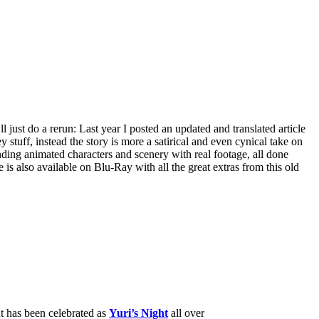
l just do a rerun: Last year I posted an updated and translated article
ey stuff, instead the story is more a satirical and even cynical take on
ending animated characters and scenery with real footage, all done
 is also available on Blu-Ray with all the great extras from this old
nt has been celebrated as
Yuri’s Night
all over