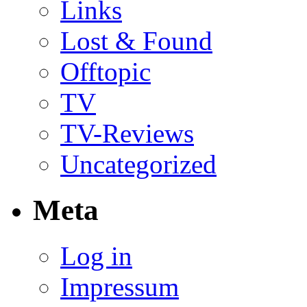
Links
Lost & Found
Offtopic
TV
TV-Reviews
Uncategorized
Meta
Log in
Impressum