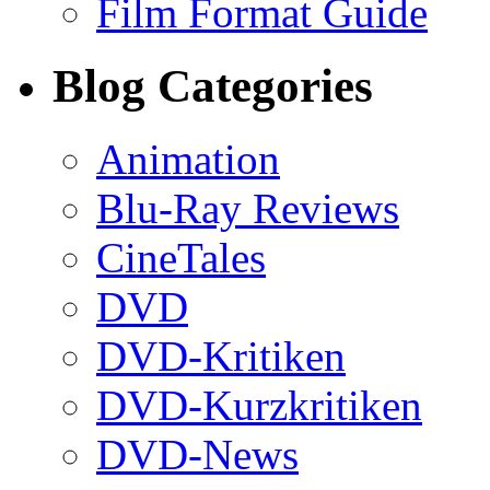
Film Format Guide
Blog Categories
Animation
Blu-Ray Reviews
CineTales
DVD
DVD-Kritiken
DVD-Kurzkritiken
DVD-News