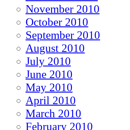
November 2010
October 2010
September 2010
August 2010
July 2010
June 2010
May 2010
April 2010
March 2010
February 2010