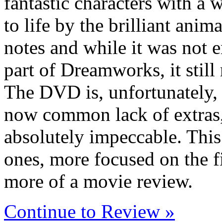
fantastic characters with a 
to life by the brilliant anima
notes and while it was not 
part of Dreamworks, it still
The DVD is, unfortunately, 
now common lack of extras, 
absolutely impeccable. This 
ones, more focused on the fim
more of a movie review.
Continue to Review »