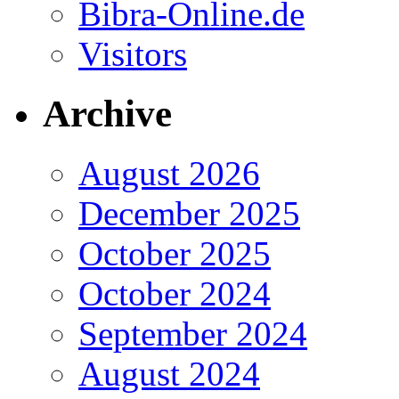
Bibra-Online.de
Visitors
Archive
August 2026
December 2025
October 2025
October 2024
September 2024
August 2024