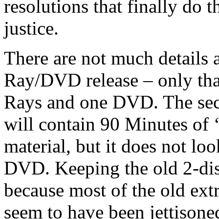
resolutions that finally do
justice.
There are not much details 
Ray/DVD release – only that
Rays and one DVD. The sec
will contain 90 Minutes of 
material, but it does not loo
DVD. Keeping the old 2-disc
because most of the old ext
seem to have been jettisoned