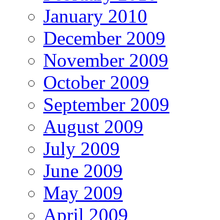
January 2010
December 2009
November 2009
October 2009
September 2009
August 2009
July 2009
June 2009
May 2009
April 2009