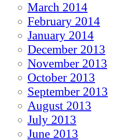
March 2014
February 2014
January 2014
December 2013
November 2013
October 2013
September 2013
August 2013
July 2013
June 2013