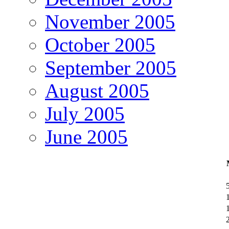
November 2005
October 2005
September 2005
August 2005
July 2005
June 2005