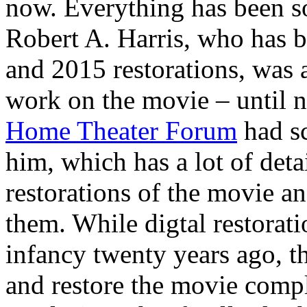
now. Everything has been s
Robert A. Harris, who has 
and 2015 restorations, was
work on the movie – until n
Home Theater Forum
had s
him, which has a lot of deta
restorations of the movie a
them. While digtal restorati
infancy twenty years ago, th
and restore the movie comple