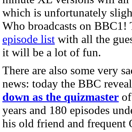
which is unfortunately slig
Who broadcasts on BBC1! T
episode list
with all the gue
it will be a lot of fun.
There are also some very sa
news: today the BBC reveal
down as the quizmaster
of
years and 180 episodes unde
his old friend and frequent