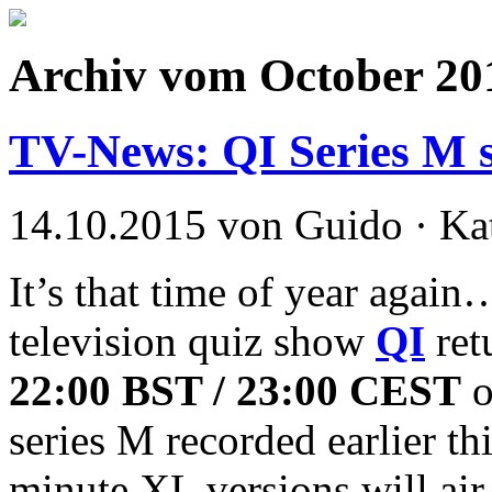
Archiv vom October 20
TV-News: QI Series M st
14.10.2015 von Guido · Ka
It’s that time of year agai
television quiz show
QI
ret
22:00 BST / 23:00 CEST
o
series M recorded earlier th
minute XL versions will ai