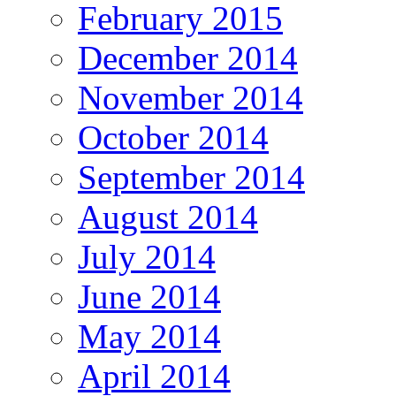
February 2015
December 2014
November 2014
October 2014
September 2014
August 2014
July 2014
June 2014
May 2014
April 2014