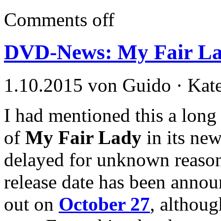
Comments off
DVD-News: My Fair La
1.10.2015 von Guido · Kat
I had mentioned this a long 
of
My Fair Lady
in its new
delayed for unknown reasons
release date has been annou
out on
October 27
, althoug