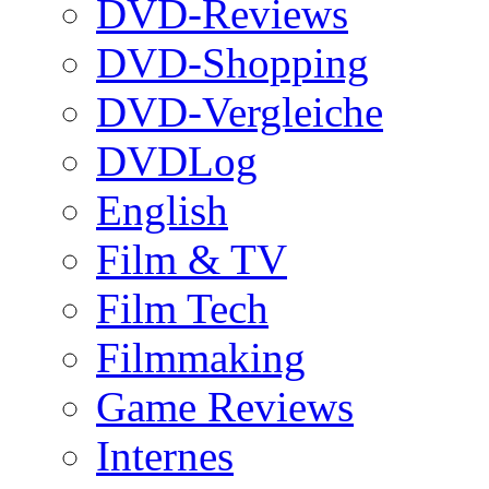
DVD-Reviews
DVD-Shopping
DVD-Vergleiche
DVDLog
English
Film & TV
Film Tech
Filmmaking
Game Reviews
Internes