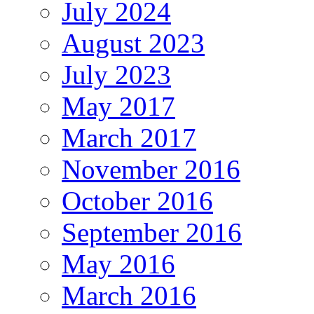
July 2024
August 2023
July 2023
May 2017
March 2017
November 2016
October 2016
September 2016
May 2016
March 2016