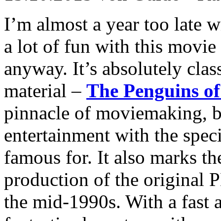
I’m almost a year too late w
a lot of fun with this movie
anyway. It’s absolutely cl
material –
The Penguins o
pinnacle of moviemaking, bu
entertainment with the spec
famous for. It also marks the
production of the original P
the mid-1990s. With a fast 