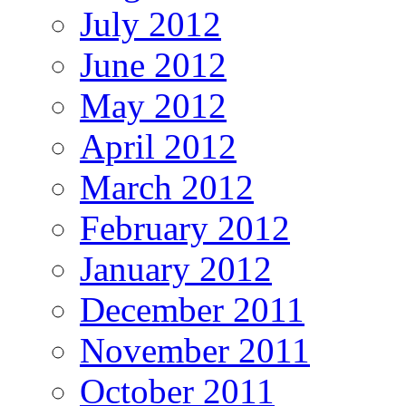
July 2012
June 2012
May 2012
April 2012
March 2012
February 2012
January 2012
December 2011
November 2011
October 2011