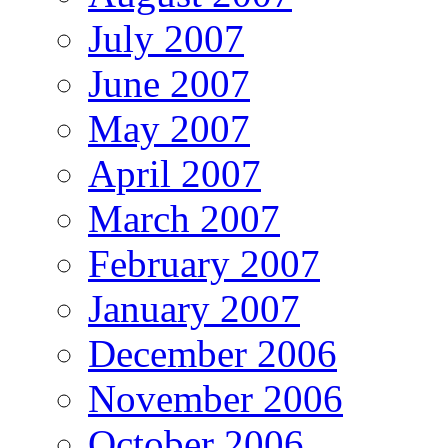
July 2007
June 2007
May 2007
April 2007
March 2007
February 2007
January 2007
December 2006
November 2006
October 2006