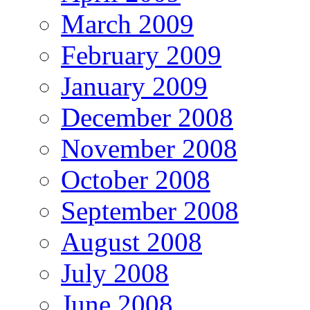
March 2009
February 2009
January 2009
December 2008
November 2008
October 2008
September 2008
August 2008
July 2008
June 2008