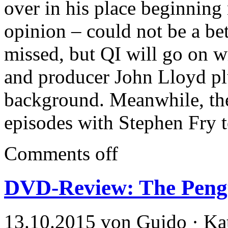
over in his place beginning 
opinion – could not be a bet
missed, but QI will go on wi
and producer John Lloyd plu
background. Meanwhile, ther
episodes with Stephen Fry to
Comments off
DVD-Review: The Peng
13.10.2015 von Guido · Ka