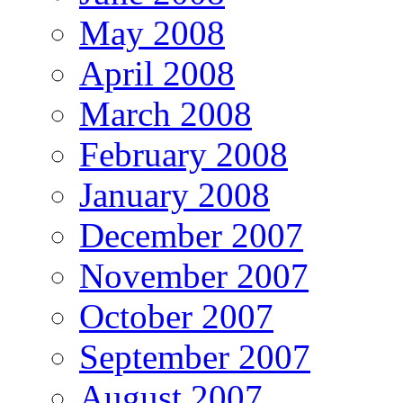
May 2008
April 2008
March 2008
February 2008
January 2008
December 2007
November 2007
October 2007
September 2007
August 2007