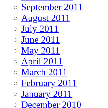
September 2011
August 2011
July 2011
June 2011
May 2011
April 2011
March 2011
February 2011
January 2011
December 2010