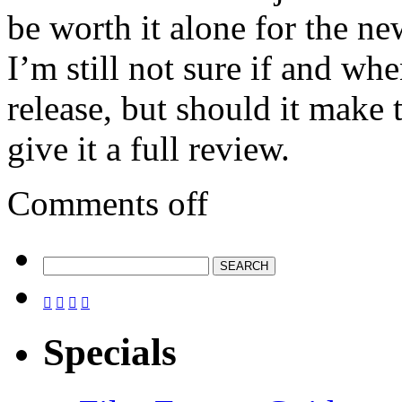
be worth it alone for the ne
I’m still not sure if and whe
release, but should it make 
give it a full review.
Comments off




Specials