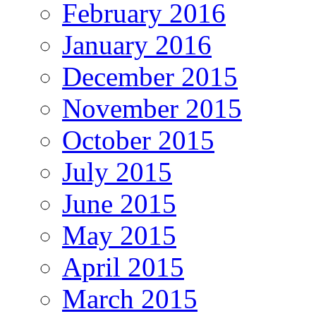
February 2016
January 2016
December 2015
November 2015
October 2015
July 2015
June 2015
May 2015
April 2015
March 2015