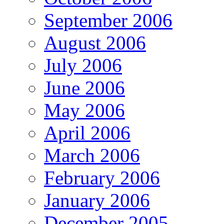
September 2006
August 2006
July 2006
June 2006
May 2006
April 2006
March 2006
February 2006
January 2006
December 2005