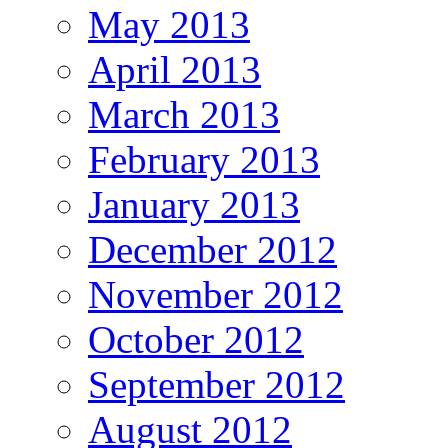
May 2013
April 2013
March 2013
February 2013
January 2013
December 2012
November 2012
October 2012
September 2012
August 2012