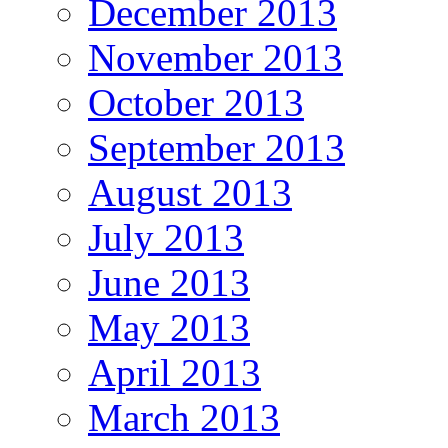
December 2013
November 2013
October 2013
September 2013
August 2013
July 2013
June 2013
May 2013
April 2013
March 2013