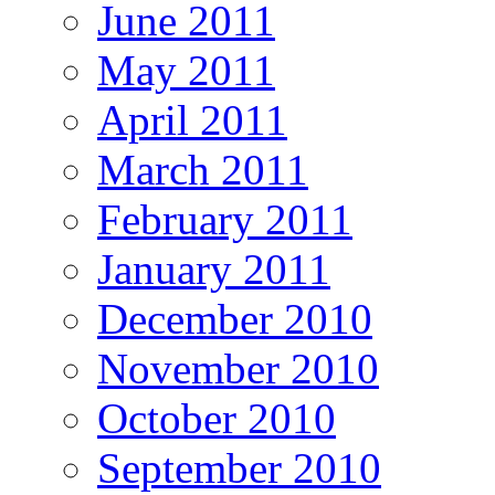
June 2011
May 2011
April 2011
March 2011
February 2011
January 2011
December 2010
November 2010
October 2010
September 2010