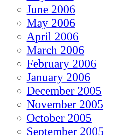
June 2006
May 2006
April 2006
March 2006
February 2006
January 2006
December 2005
November 2005
October 2005
September 2005