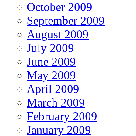
October 2009
September 2009
August 2009
July 2009
June 2009
May 2009
April 2009
March 2009
February 2009
January 2009