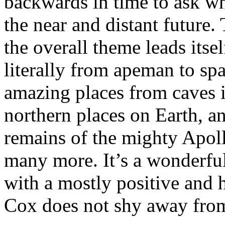
backwards in time to ask w
the near and distant future.
the overall theme leads itsel
literally from apeman to s
amazing places from caves i
northern places on Earth, an
remains of the mighty Apoll
many more. It’s a wonderful
with a mostly positive and 
Cox does not shy away from