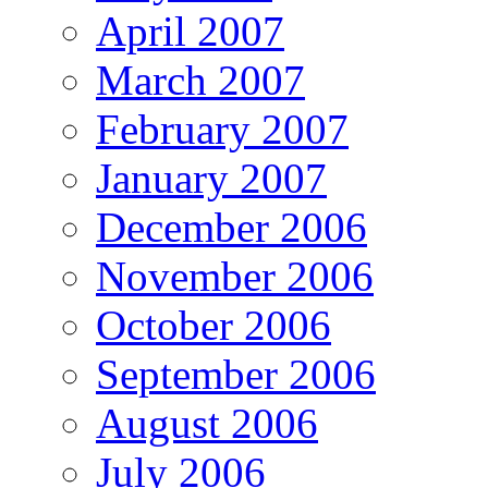
April 2007
March 2007
February 2007
January 2007
December 2006
November 2006
October 2006
September 2006
August 2006
July 2006