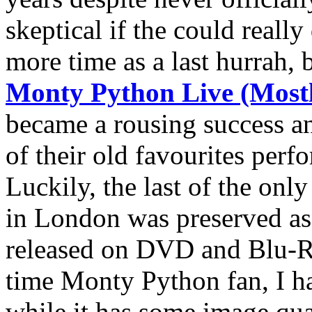
skeptical if the could reall
more time as a last hurrah,
Monty Python Live (Mostl
became a rousing success an
of their old favourites perf
Luckily, the last of the onl
in London was preserved as
released on DVD and Blu-Ra
time Monty Python fan, I h
while it has some image quali