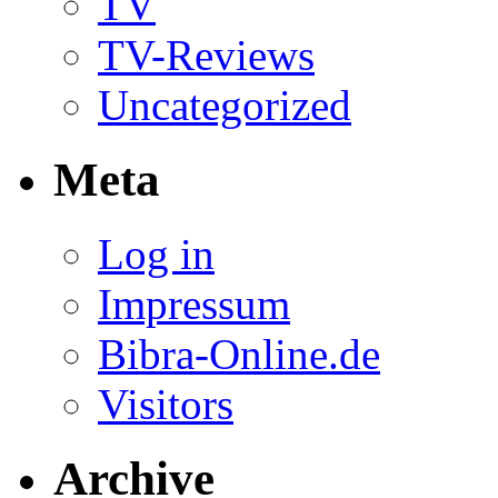
TV
TV-Reviews
Uncategorized
Meta
Log in
Impressum
Bibra-Online.de
Visitors
Archive