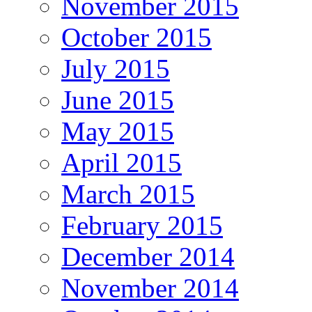
November 2015
October 2015
July 2015
June 2015
May 2015
April 2015
March 2015
February 2015
December 2014
November 2014