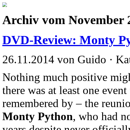
Archiv vom November 
DVD-Review: Monty Pyt
26.11.2014 von Guido · Ka
Nothing much positive migh
there was at least one event 
remembered by – the reunio
Monty Python
, who had no
years despite never official