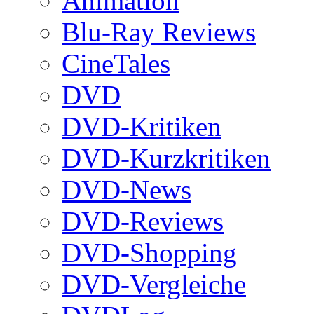
Animation
Blu-Ray Reviews
CineTales
DVD
DVD-Kritiken
DVD-Kurzkritiken
DVD-News
DVD-Reviews
DVD-Shopping
DVD-Vergleiche