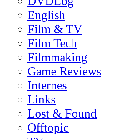
DVDLog
English
Film & TV
Film Tech
Filmmaking
Game Reviews
Internes
Links
Lost & Found
Offtopic