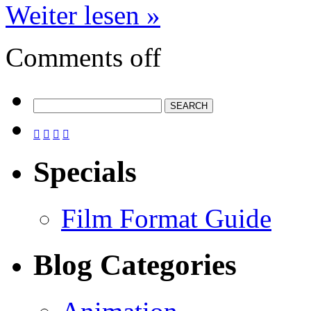
Weiter lesen »
Comments off




Specials
Film Format Guide
Blog Categories