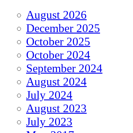
August 2026
December 2025
October 2025
October 2024
September 2024
August 2024
July 2024
August 2023
July 2023