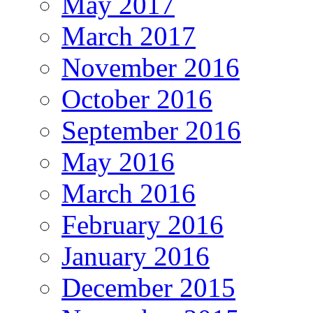
May 2017
March 2017
November 2016
October 2016
September 2016
May 2016
March 2016
February 2016
January 2016
December 2015