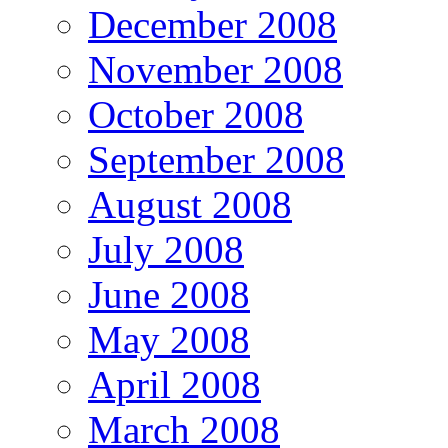
December 2008
November 2008
October 2008
September 2008
August 2008
July 2008
June 2008
May 2008
April 2008
March 2008