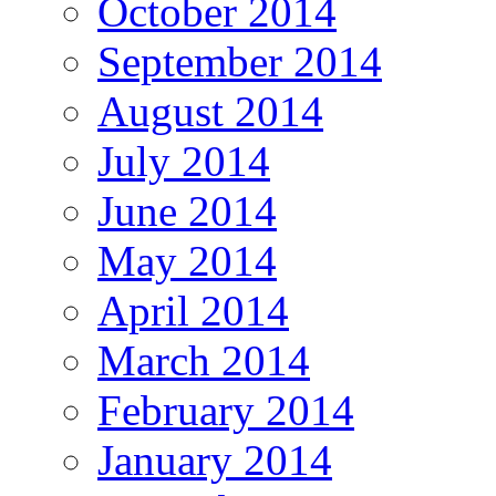
October 2014
September 2014
August 2014
July 2014
June 2014
May 2014
April 2014
March 2014
February 2014
January 2014