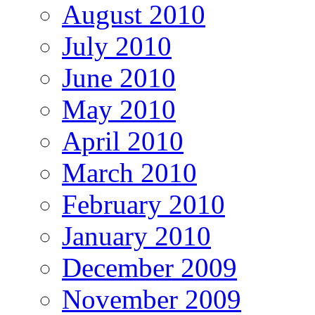
August 2010
July 2010
June 2010
May 2010
April 2010
March 2010
February 2010
January 2010
December 2009
November 2009