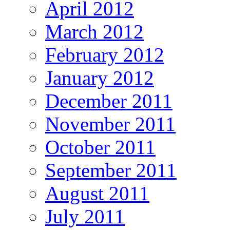
April 2012
March 2012
February 2012
January 2012
December 2011
November 2011
October 2011
September 2011
August 2011
July 2011