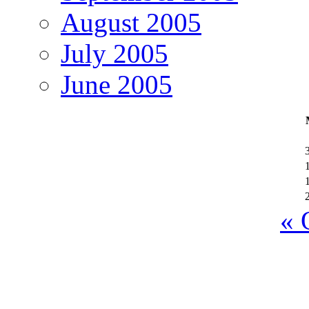
August 2005
July 2005
June 2005
« 