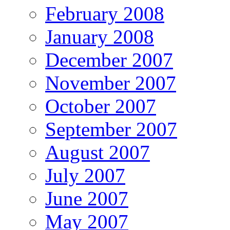
February 2008
January 2008
December 2007
November 2007
October 2007
September 2007
August 2007
July 2007
June 2007
May 2007