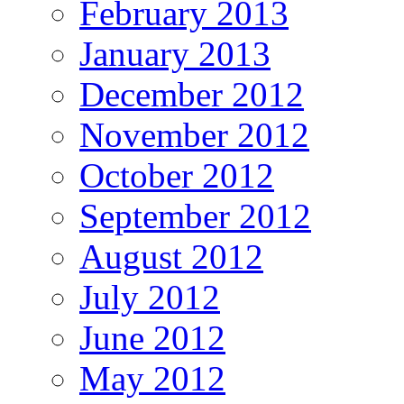
February 2013
January 2013
December 2012
November 2012
October 2012
September 2012
August 2012
July 2012
June 2012
May 2012