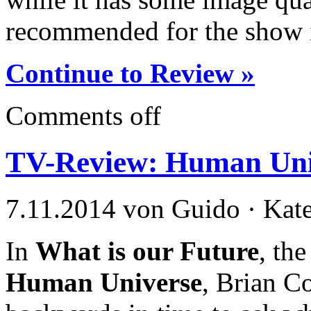
recommended for the show i
Continue to Review »
Comments off
TV-Review: Human Uni
7.11.2014 von Guido · Kat
In
What is our Future
, the
Human Universe
, Brian C