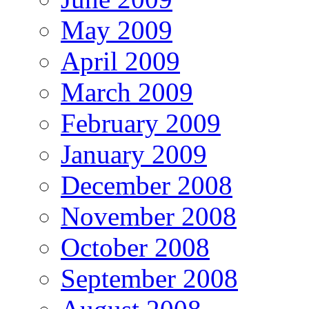
May 2009
April 2009
March 2009
February 2009
January 2009
December 2008
November 2008
October 2008
September 2008