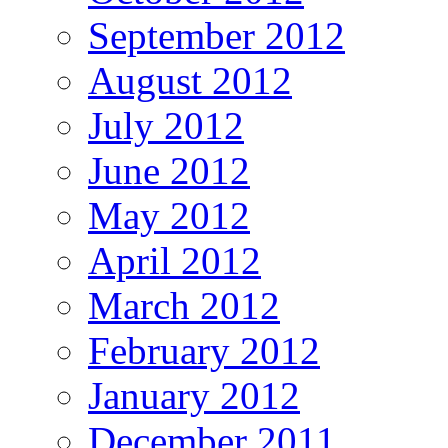
September 2012
August 2012
July 2012
June 2012
May 2012
April 2012
March 2012
February 2012
January 2012
December 2011