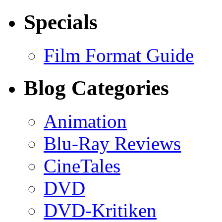
Specials
Film Format Guide
Blog Categories
Animation
Blu-Ray Reviews
CineTales
DVD
DVD-Kritiken