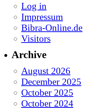
Log in
Impressum
Bibra-Online.de
Visitors
Archive
August 2026
December 2025
October 2025
October 2024