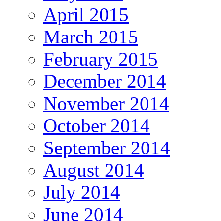
April 2015
March 2015
February 2015
December 2014
November 2014
October 2014
September 2014
August 2014
July 2014
June 2014