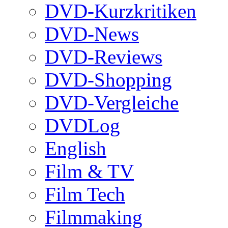
DVD-Kurzkritiken
DVD-News
DVD-Reviews
DVD-Shopping
DVD-Vergleiche
DVDLog
English
Film & TV
Film Tech
Filmmaking