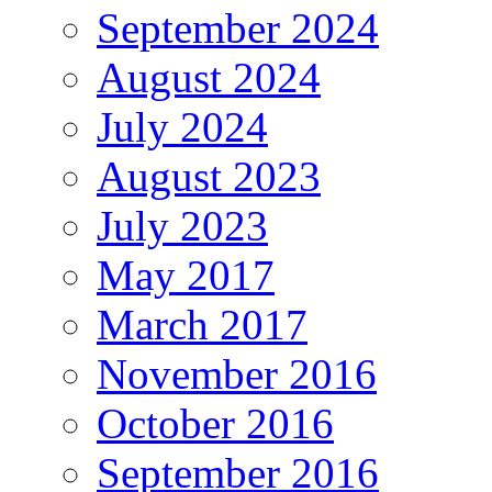
September 2024
August 2024
July 2024
August 2023
July 2023
May 2017
March 2017
November 2016
October 2016
September 2016