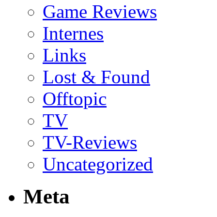
Game Reviews
Internes
Links
Lost & Found
Offtopic
TV
TV-Reviews
Uncategorized
Meta