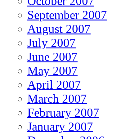
October 2007
September 2007
August 2007
July 2007
June 2007
May 2007
April 2007
March 2007
February 2007
January 2007