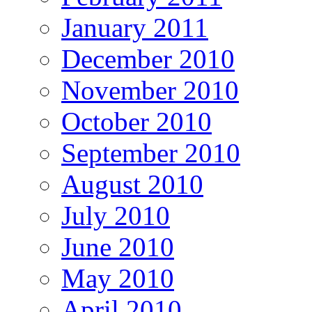
January 2011
December 2010
November 2010
October 2010
September 2010
August 2010
July 2010
June 2010
May 2010
April 2010