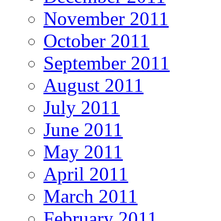
November 2011
October 2011
September 2011
August 2011
July 2011
June 2011
May 2011
April 2011
March 2011
February 2011