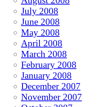
August 2008
July 2008
June 2008
May 2008
April 2008
March 2008
February 2008
January 2008
December 2007
November 2007