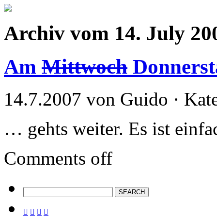
Archiv vom 14. July 20
Am
Mittwoch
Donners
14.7.2007 von Guido · Kat
… gehts weiter. Es ist ein
Comments off



