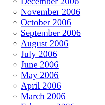
December 2006
November 2006
October 2006
September 2006
August 2006
July 2006
June 2006
May 2006
April 2006
March 2006