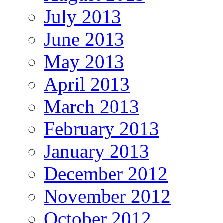
July 2013
June 2013
May 2013
April 2013
March 2013
February 2013
January 2013
December 2012
November 2012
October 2012