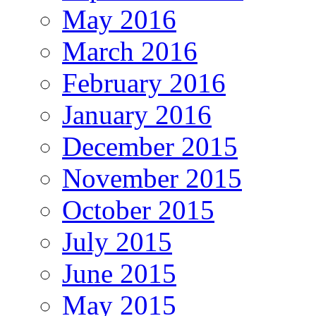
May 2016
March 2016
February 2016
January 2016
December 2015
November 2015
October 2015
July 2015
June 2015
May 2015