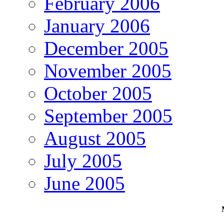
February 2006
January 2006
December 2005
November 2005
October 2005
September 2005
August 2005
July 2005
June 2005