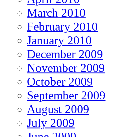
March 2010
February 2010
January 2010
December 2009
November 2009
October 2009
September 2009
August 2009
July 2009
June 2009