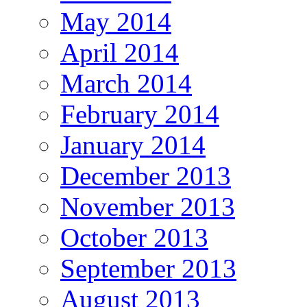
May 2014
April 2014
March 2014
February 2014
January 2014
December 2013
November 2013
October 2013
September 2013
August 2013