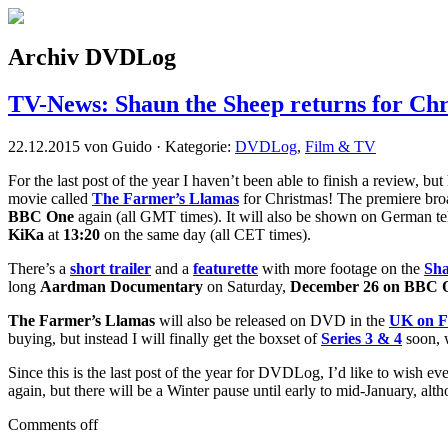
Archiv DVDLog
TV-News: Shaun the Sheep returns for Ch
22.12.2015 von Guido · Kategorie:
DVDLog
,
Film & TV
For the last post of the year I haven’t been able to finish a review, b
movie called
The Farmer’s Llamas
for Christmas! The premiere bro
BBC One
again (all GMT times). It will also be shown on German te
KiKa
at
13:20
on the same day (all CET times).
There’s a
short trailer
and a
featurette
with more footage on the
Sha
long
Aardman Documentary
on Saturday,
December 26 on BBC 
The Farmer’s Llamas
will also be released on DVD in the
UK on F
buying, but instead I will finally get the boxset of
Series 3 & 4
soon, w
Since this is the last post of the year for DVDLog, I’d like to wish
again, but there will be a Winter pause until early to mid-January, al
Comments off