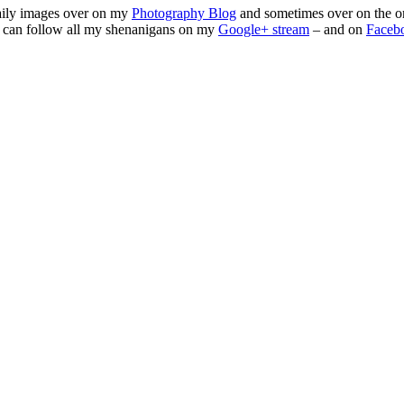
daily images over on my
Photography Blog
and sometimes over on the o
 can follow all my shenanigans on my
Google+ stream
– and on
Faceb