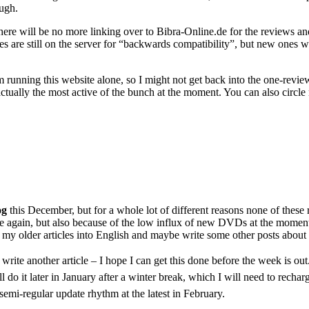
ough.
e will be no more linking over to Bibra-Online.de for the reviews and 
 files are still on the server for “backwards compatibility”, but new on
m running this website alone, so I might not get back into the one-revie
actually the most active of the bunch at the moment. You can also circl
g
this December, but for a whole lot of different reasons none of these r
tle again, but also because of the low influx of new DVDs at the moment.
of my older articles into English and maybe write some other posts about
e write another article – I hope I can get this done before the week is ou
l do it later in January after a winter break, which I will need to recha
 semi-regular update rhythm at the latest in February.