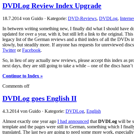
DVDLog Review Index Upgrade
18.7.2014 von Guido · Kategorie:
DVD-Reviews
,
DVDLog
,
Interne
In between writing something new, I finally did what I should have d
updated for over a year, with it, but still left a link to the original. Th
legacy list of the German reviews and a third index of all the DVDs in
slowly, but steadily more. If anyone has requests for unreviewed disc
Twitter
or
Facebook
.
So, in lieu of any actually new reviews, please accept this index as
next days, they are still going to take a while – one of the discs hasn’t
Continue to Index »
Comments off
DVDLog goes English II
4.3.2014 von Guido · Kategorie:
DVDLog
,
English
Almost exactly one year ago
I had announced
that
DVDLog
will be s
template and the pages were still in German, something which I finally
translated. The last two are going to need some more work, especiall