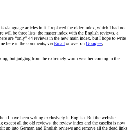
sh-language articles in it. I replaced the older index, which I had not
here will be three lists: the master index with the English reviews, a
there are “only” 44 reviews in the new main index, but I hope to write
t me here in the comments, via
Email
or over on
Google+
,
aking, but judging from the extremely warm weather coming in the
then I have been writing exclusively in English. But the website
g except all the old reviews, the review index and the caselist is now
plit up into German and English reviews and remove all the dead links