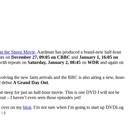
n the Sheep Movie
, Aardman has produced a brand-new half-hour
ats on
December 27, 09:05 on CBBC
and
January 1, 16:05 on
ith repeats on
Saturday,
January 2, 08:45
on
WDR
and again on
volving the new farm arrivals and the BBC is also airing a new, hour-
t
debut
A Grand Day Out
.
bit steep for just an half-hour movie. This is one DVD I will not be
out – I haven’t even seen those episodes yet!
on over on my
blog
. I’m not sure when I’m going to start up DVDLog
:-)