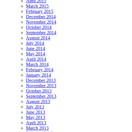
April 2015
March 2015
February 2015
December 2014
November 2014
October 2014
September 2014
August 2014
July 2014
June 2014
May 2014
April 2014
March 2014
February 2014
January 2014
December 2013
November 2013
October 2013
September 2013
August 2013
July 2013
June 2013
May 2013
April 2013
March 2013