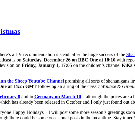
ristmas
ut here’s a TV recommendation instead: after the huge success of the
Shau
adcast is on
Saturday, December 26 on BBC One at 18:10
with repe
levision on
Friday, January 1, 17:05
on the children’s channel
KiKa
w
un the Sheep Youtube Channel
promising all sorts of shenanigans in
One at 14:25 GMT
following an airing of the classic
Wallace & Gromi
ebruary 8
and in
Germany on March 10
– although the prices are a 
hich has already been released in October and I only just found out ab
 everyone Happy Holidays – I will post some more season’s greetings so
though there could be some occasional posts in the meantime. Stay tuned! 