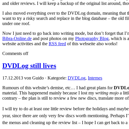
and older reviews. I will keep a backup of the original list around, th
I also moved everything over to the DVDLog domain, meaning that ther
want to try a risky search and replace in the blog database – the old
under one roof.
Now I just need to go back into writing mode, but don’t forget that I’
Bibra-Online.de
and post photos on my
Photography Blog
, which is 
website activities and the
RSS feed
of this webseite also works!
Comments off
DVDLog still lives
17.12.2013 von Guido · Kategorie:
DVDLog
,
Internes
Rumours of this website’s demise, etc… I had great plans for
DVDLo
material. This happenend mainly because I lost my
writing mojo
a lit
contrary – the plan is still to review a few new discs, translate more 
I will try to do at least one little review before the holidays and mayb
year, since there are only very few discs worth mentioning. Perhaps I’l
the menus and cleaning up the review list – I hope I can get back to a