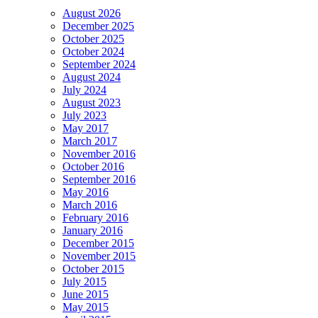
August 2026
December 2025
October 2025
October 2024
September 2024
August 2024
July 2024
August 2023
July 2023
May 2017
March 2017
November 2016
October 2016
September 2016
May 2016
March 2016
February 2016
January 2016
December 2015
November 2015
October 2015
July 2015
June 2015
May 2015