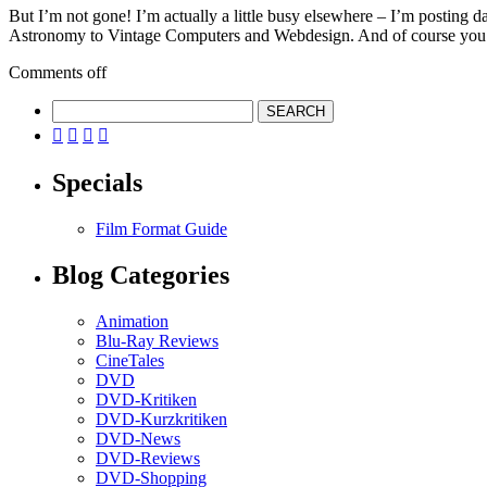
But I’m not gone! I’m actually a little busy elsewhere – I’m posting 
Astronomy to Vintage Computers and Webdesign. And of course you
Comments off




Specials
Film Format Guide
Blog Categories
Animation
Blu-Ray Reviews
CineTales
DVD
DVD-Kritiken
DVD-Kurzkritiken
DVD-News
DVD-Reviews
DVD-Shopping