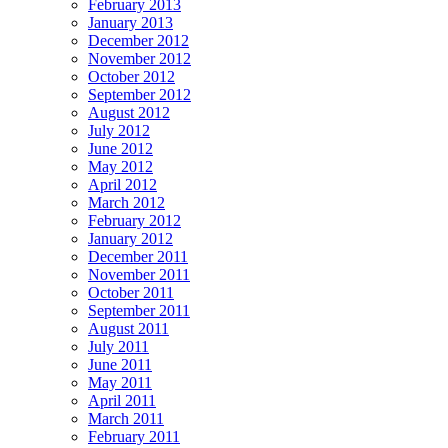
February 2013
January 2013
December 2012
November 2012
October 2012
September 2012
August 2012
July 2012
June 2012
May 2012
April 2012
March 2012
February 2012
January 2012
December 2011
November 2011
October 2011
September 2011
August 2011
July 2011
June 2011
May 2011
April 2011
March 2011
February 2011