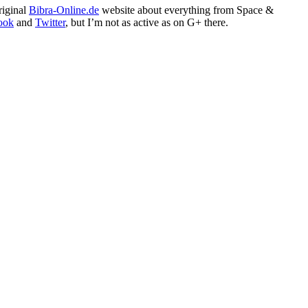
riginal
Bibra-Online.de
website about everything from Space &
ook
and
Twitter
, but I’m not as active as on G+ there.