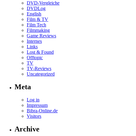
DVD-Vergleiche
DVDLog
English
Film & TV
Film Tech
Filmmaking
Game Reviews
Internes
Links
Lost & Found
Offtopic
TV
TV-Reviews
Uncategorized
Meta
Log in
Impressum
Bibra-Online.de
Visitors
Archive