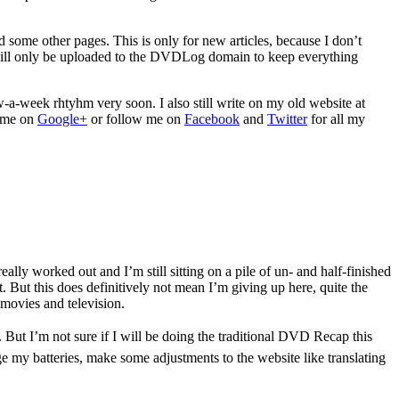
some other pages. This is only for new articles, because I don’t
es will only be uploaded to the DVDLog domain to keep everything
w-a-week rhtyhm very soon. I also still write on my old website at
e me on
Google+
or follow me on
Facebook
and
Twitter
for all my
eally worked out and I’m still sitting on a pile of un- and half-finished
 But this does definitively not mean I’m giving up here, quite the
 movies and television.
t. But I’m not sure if I will be doing the traditional DVD Recap this
rge my batteries, make some adjustments to the website like translating