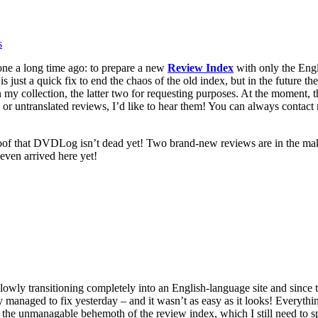
s
one a long time ago: to prepare a new
Review Index
with only the Engli
is is just a quick fix to end the chaos of the old index, but in the future t
 my collection, the latter two for requesting purposes. At the moment, 
s or untranslated reviews, I’d like to hear them! You can always contac
 proof that DVDLog isn’t dead yet! Two brand-new reviews are in the m
 even arrived here yet!
lowly transitioning completely into an English-language site and since 
 managed to fix yesterday – and it wasn’t as easy as it looks! Everythin
y the unmanagable behemoth of the review index, which I still need to s