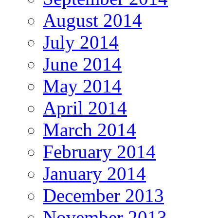
August 2014
July 2014
June 2014
May 2014
April 2014
March 2014
February 2014
January 2014
December 2013
November 2013