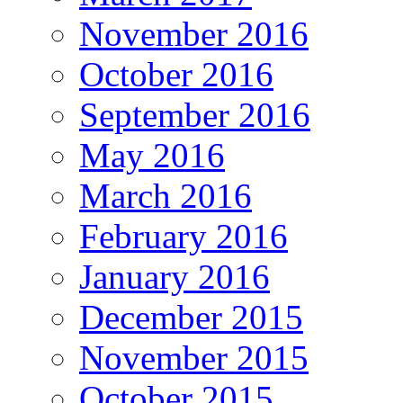
November 2016
October 2016
September 2016
May 2016
March 2016
February 2016
January 2016
December 2015
November 2015
October 2015