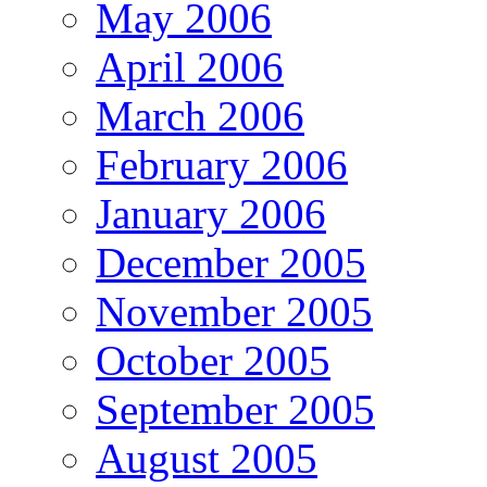
May 2006
April 2006
March 2006
February 2006
January 2006
December 2005
November 2005
October 2005
September 2005
August 2005