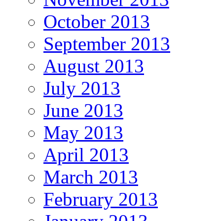
October 2013
September 2013
August 2013
July 2013
June 2013
May 2013
April 2013
March 2013
February 2013