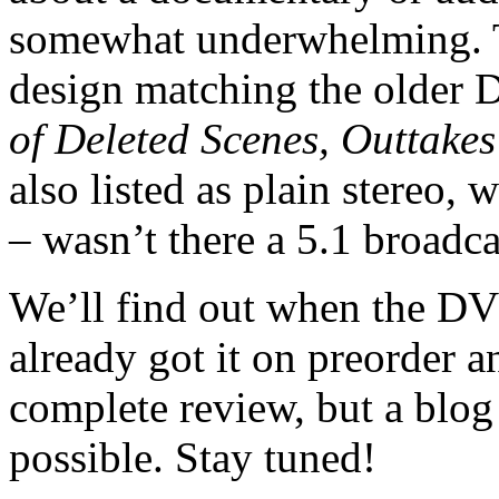
somewhat underwhelming. T
design matching the older
of Deleted Scenes, Outtake
also listed as plain stereo, 
– wasn’t there a 5.1 broadc
We’ll find out when the DVD
already got it on preorder a
complete review, but a blog
possible. Stay tuned!