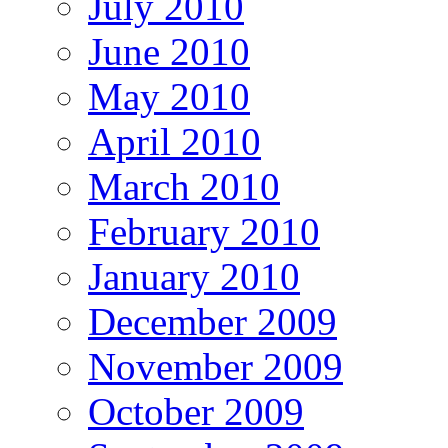
July 2010
June 2010
May 2010
April 2010
March 2010
February 2010
January 2010
December 2009
November 2009
October 2009