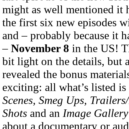
might as well mentioned it 
the first six new episodes w
and – probably because it h
–
November 8
in the US! 
bit light on the details, but 
revealed the bonus materials
exciting: all what’s listed is
Scenes, Smeg Ups, Trailers
Shots
and an
Image Gallery
about a documentary or aud