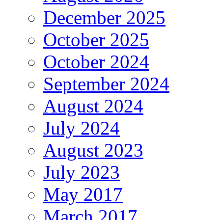
December 2025
October 2025
October 2024
September 2024
August 2024
July 2024
August 2023
July 2023
May 2017
March 2017