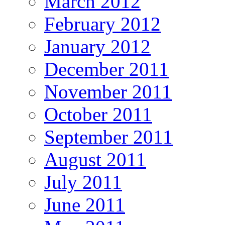
March 2012
February 2012
January 2012
December 2011
November 2011
October 2011
September 2011
August 2011
July 2011
June 2011