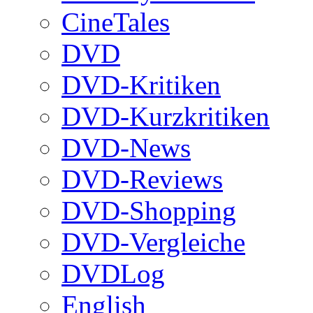
CineTales
DVD
DVD-Kritiken
DVD-Kurzkritiken
DVD-News
DVD-Reviews
DVD-Shopping
DVD-Vergleiche
DVDLog
English