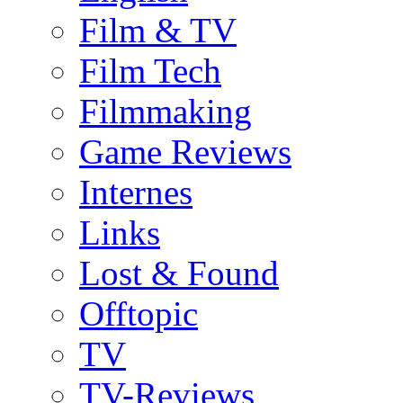
Film & TV
Film Tech
Filmmaking
Game Reviews
Internes
Links
Lost & Found
Offtopic
TV
TV-Reviews