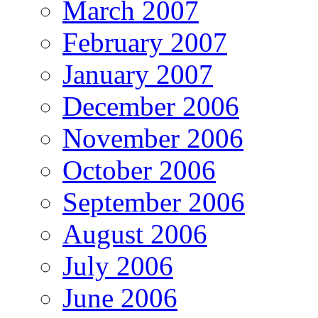
March 2007
February 2007
January 2007
December 2006
November 2006
October 2006
September 2006
August 2006
July 2006
June 2006