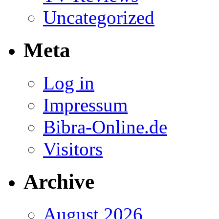
Uncategorized
Meta
Log in
Impressum
Bibra-Online.de
Visitors
Archive
August 2026