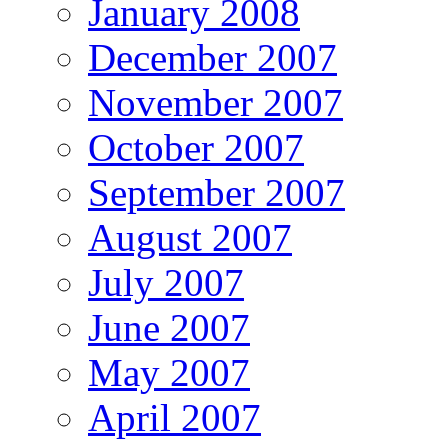
January 2008
December 2007
November 2007
October 2007
September 2007
August 2007
July 2007
June 2007
May 2007
April 2007