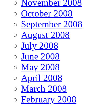
November 2008
October 2008
September 2008
August 2008
July 2008
June 2008
May 2008
April 2008
March 2008
February 2008