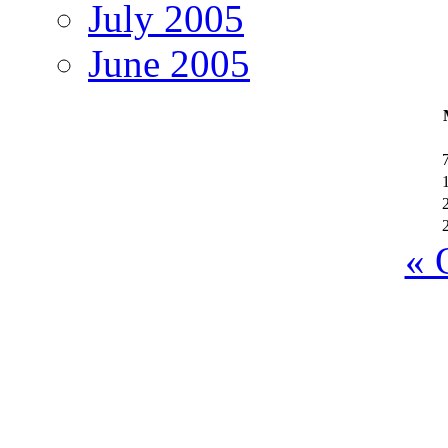
July 2005
June 2005
« 