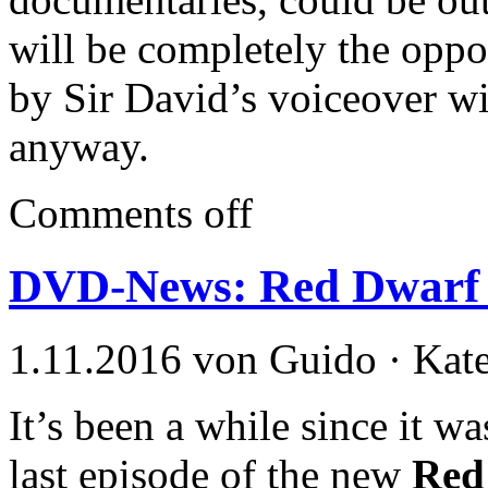
will be completely the opp
by Sir David’s voiceover will
anyway.
Comments off
DVD-News: Red Dwarf X
1.11.2016 von Guido · Kat
It’s been a while since it w
last episode of the new
Red