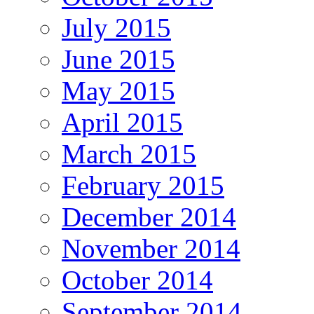
July 2015
June 2015
May 2015
April 2015
March 2015
February 2015
December 2014
November 2014
October 2014
September 2014