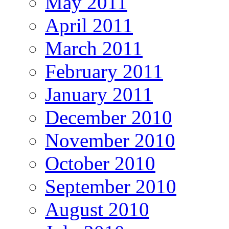
May 2011
April 2011
March 2011
February 2011
January 2011
December 2010
November 2010
October 2010
September 2010
August 2010