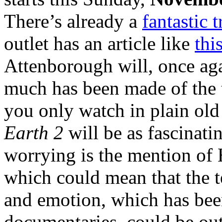
There’s already a
fantastic t
outlet has an article like
thi
Attenborough will, once agai
much has been made of the t
you only watch in plain old
Earth 2
will be as fascinatin
worrying is the mention of
which could mean that the 
and emotion, which has bee
documentaries, could be out 