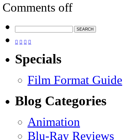
Comments off




Specials
Film Format Guide
Blog Categories
Animation
Blu-Ray Reviews