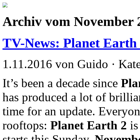
Archiv vom November 
TV-News: Planet Earth I
1.11.2016 von Guido · Kat
It’s been a decade since
Pla
has produced a lot of brilli
time for an update. Everyon
rooftops:
Planet Earth 2
i
starts this Sunday,
Novembe