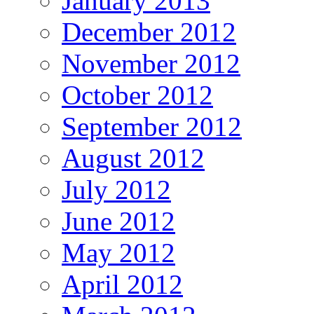
January 2013
December 2012
November 2012
October 2012
September 2012
August 2012
July 2012
June 2012
May 2012
April 2012