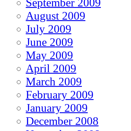
September 2009
August 2009
July 2009
June 2009
May 2009
April 2009
March 2009
February 2009
January 2009
December 2008