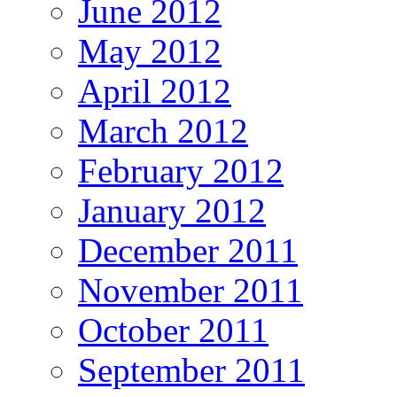
June 2012
May 2012
April 2012
March 2012
February 2012
January 2012
December 2011
November 2011
October 2011
September 2011