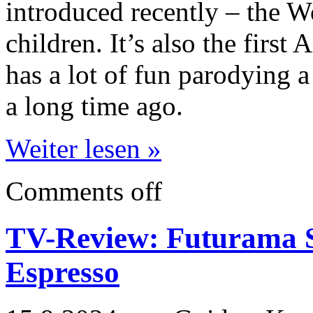
introduced recently – the W
children. It’s also the firs
has a lot of fun parodying a
a long time ago.
Weiter lesen »
Comments off
TV-Review: Futurama S
Espresso