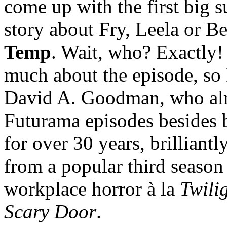
come up with the first big su
story about Fry, Leela or B
Temp
. Wait, who? Exactly! 
much about the episode, so I’
David A. Goodman, who alr
Futurama episodes besides be
for over 30 years, brilliantl
from a popular third season
workplace horror à la
Twili
Scary Door
.