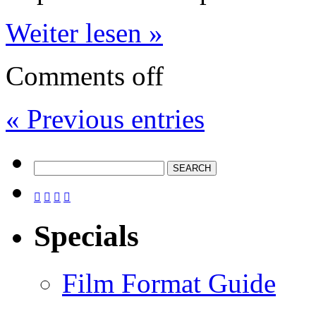
Weiter lesen »
Comments off
« Previous entries




Specials
Film Format Guide