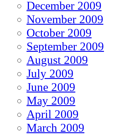
December 2009
November 2009
October 2009
September 2009
August 2009
July 2009
June 2009
May 2009
April 2009
March 2009