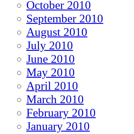
October 2010
September 2010
August 2010
July 2010
June 2010
May 2010
April 2010
March 2010
February 2010
January 2010