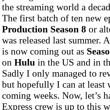
the streaming world a decad
The first batch of ten new ep
Production Season 8
or al
was released last summer. A
is now coming out as
Seaso
on
Hulu
in the US and in th
Sadly I only managed to revi
but hopefully I can at least
coming weeks. Now, let’s ha
Express crew is up to this