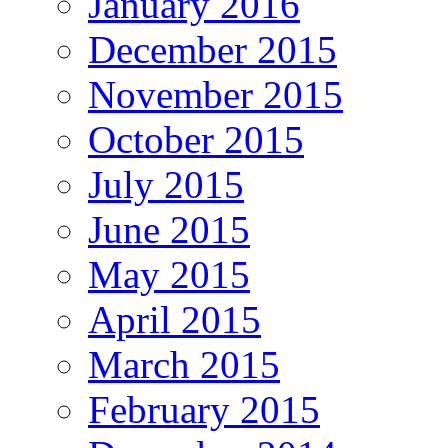
January 2016
December 2015
November 2015
October 2015
July 2015
June 2015
May 2015
April 2015
March 2015
February 2015