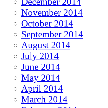
December 2014
November 2014
October 2014
September 2014
August 2014
July 2014
June 2014
May 2014
April 2014
March 2014