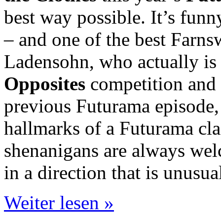
best way possible. It’s funn
– and one of the best Farnsw
Ladensohn, who actually is
Opposites
competition and 
previous Futurama episode, th
hallmarks of a Futurama cla
shenanigans are always welc
in a direction that is unusu
Weiter lesen »