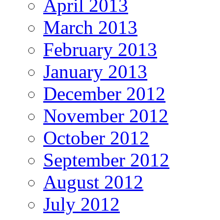
April 2013
March 2013
February 2013
January 2013
December 2012
November 2012
October 2012
September 2012
August 2012
July 2012