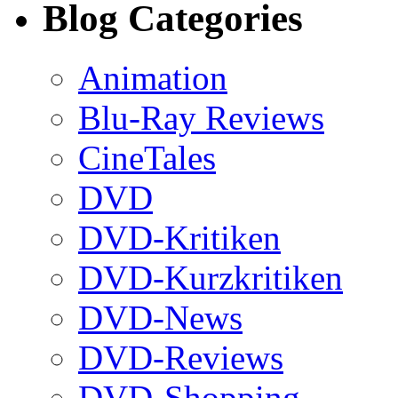
Blog Categories
Animation
Blu-Ray Reviews
CineTales
DVD
DVD-Kritiken
DVD-Kurzkritiken
DVD-News
DVD-Reviews
DVD-Shopping