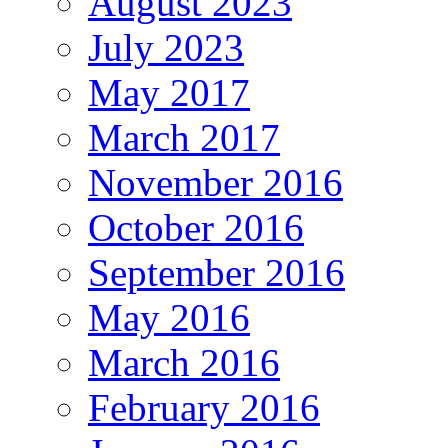
August 2023
July 2023
May 2017
March 2017
November 2016
October 2016
September 2016
May 2016
March 2016
February 2016