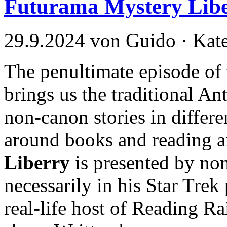
Futurama Mystery Lib
29.9.2024 von Guido · Kat
The penultimate episode of 
brings us the traditional An
non-canon stories in differen
around books and reading 
Liberry
is presented by no
necessarily in his Star Trek
real-life host of Reading R