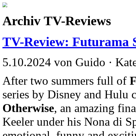
Archiv TV-Reviews
TV-Review: Futurama S
5.10.2024 von Guido · Kat
After two summers full of
series by Disney and Hulu 
Otherwise
, an amazing fin
Keeler under his Nona di S
emotional, funny and exciti