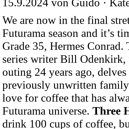
15.9.2024 von Guido · Kat
We are now in the final stre
Futurama season and it’s tim
Grade 35, Hermes Conrad. T
series writer Bill Odenkirk,
outing 24 years ago, delves 
previously unwritten family
love for coffee that has al
Futurama universe.
Three 
drink 100 cups of coffee, b