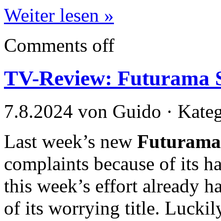
Weiter lesen »
Comments off
TV-Review: Futurama S
7.8.2024 von Guido · Kate
Last week’s new
Futurama
complaints because of its ha
this week’s effort already 
of its worrying title. Luckil