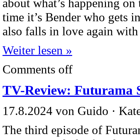
about what’s happening on t
time it’s Bender who gets 
also falls in love again with
Weiter lesen »
Comments off
TV-Review: Futurama S
17.8.2024 von Guido · Kat
The third episode of Futur