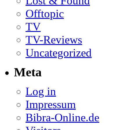
Lost & Found
Offtopic
TV
TV-Reviews
Uncategorized
Meta
Log in
Impressum
Bibra-Online.de