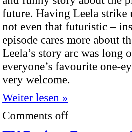
future. Having Leela strike 
not even that futuristic – in
episode
cares more about the
Leela’s story arc was long 
everyone’s favourite one-e
very welcome.
Weiter lesen »
Comments off