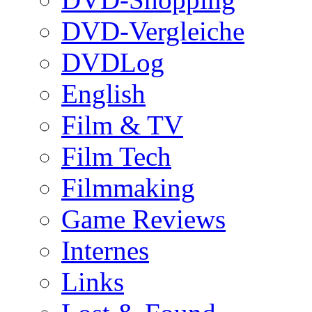
DVD-Vergleiche
DVDLog
English
Film & TV
Film Tech
Filmmaking
Game Reviews
Internes
Links