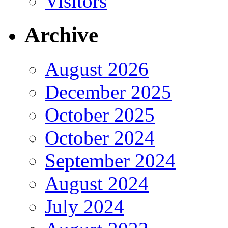
Visitors
Archive
August 2026
December 2025
October 2025
October 2024
September 2024
August 2024
July 2024