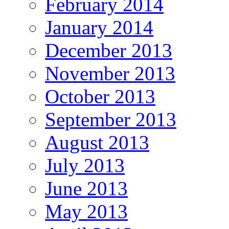
February 2014
January 2014
December 2013
November 2013
October 2013
September 2013
August 2013
July 2013
June 2013
May 2013