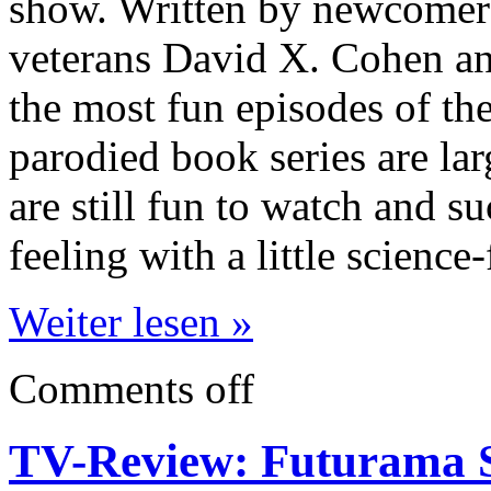
show. Written by newcomer
veterans David X. Cohen and
the most fun episodes of th
parodied book series are la
are still fun to watch and s
feeling with a little science-
Weiter lesen »
Comments off
TV-Review: Futurama S