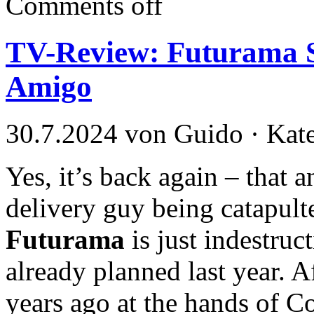
Comments off
TV-Review: Futurama S
Amigo
30.7.2024 von Guido · Kat
Yes, it’s back again – that
delivery guy being catapulte
Futurama
is just indestruct
already planned last year. A
years ago at the hands of C