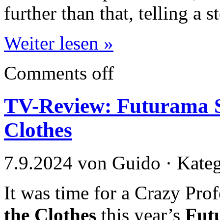
further than that, telling a 
Weiter lesen »
Comments off
TV-Review: Futurama Se
Clothes
7.9.2024 von Guido · Kate
It was time for a Crazy Pro
the Clothes
this year’s
Fut