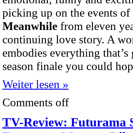
picking up on the events of
Meanwhile
from eleven yea
continuing love story. A wo
embodies everything that’s 
season finale you could hop
Weiter lesen »
Comments off
TV-Review: Futurama S