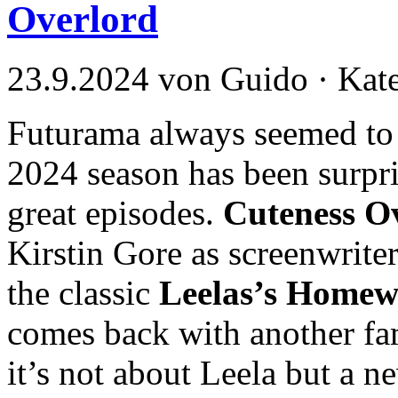
Overlord
23.9.2024 von Guido · Kat
Futurama always seemed to h
2024 season has been surpri
great episodes.
Cuteness O
Kirstin Gore as screenwriter
the classic
Leelas’s Homew
comes back with another fam
it’s not about Leela but a 