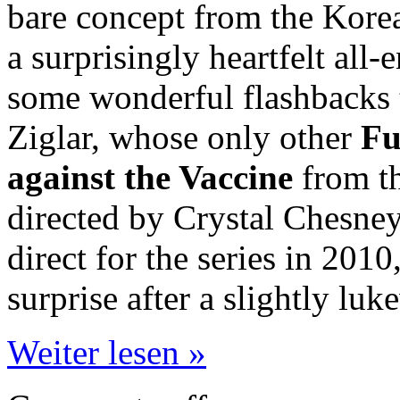
bare concept from the Korean
a surprisingly heartfelt all
some wonderful flashbacks 
Ziglar, whose only other
Fu
against the Vaccine
from th
directed by Crystal Chesne
direct for the series in 2010
surprise after a slightly luk
Weiter lesen »