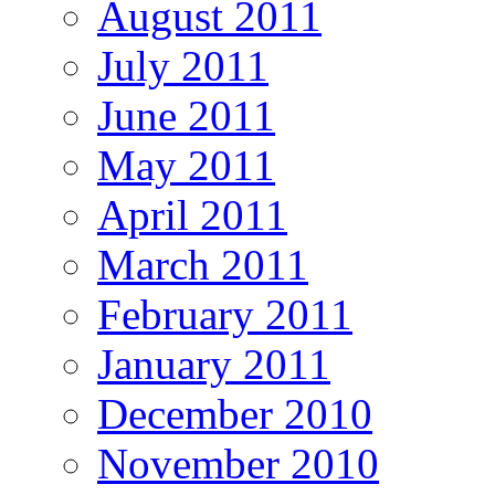
August 2011
July 2011
June 2011
May 2011
April 2011
March 2011
February 2011
January 2011
December 2010
November 2010