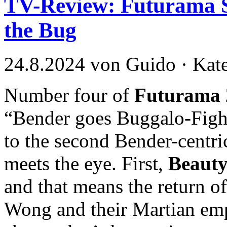
TV-Review: Futurama S
the Bug
24.8.2024 von Guido · Kat
Number four of
Futurama 
“Bender goes Buggalo-Fight
to the second Bender-centri
meets the eye. First,
Beauty
and that means the return o
Wong and their Martian emp