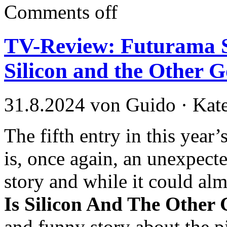
Comments off
TV-Review: Futurama S
Silicon and the Other G
31.8.2024 von Guido · Kat
The fifth entry in this yea
is, once again, an unexpected
story and while it could al
Is Silicon And The Other 
and funny story about the pit