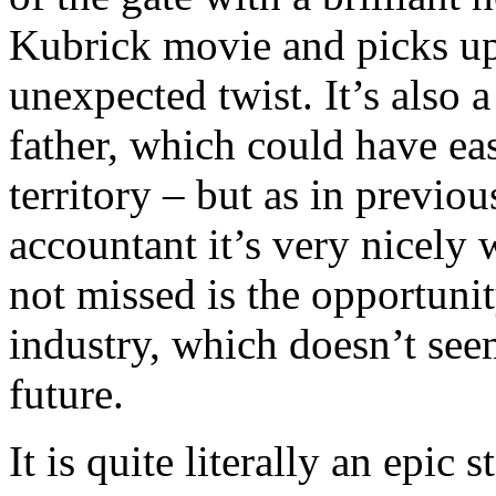
Kubrick movie and picks up 
unexpected twist. It’s also 
father, which could have ea
territory – but as in previo
accountant it’s very nicely 
not missed is the opportuni
industry, which doesn’t se
future.
It is quite literally an epic s