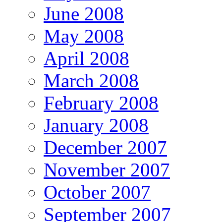
June 2008
May 2008
April 2008
March 2008
February 2008
January 2008
December 2007
November 2007
October 2007
September 2007