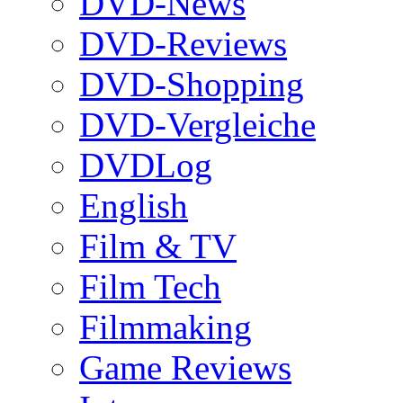
DVD-News
DVD-Reviews
DVD-Shopping
DVD-Vergleiche
DVDLog
English
Film & TV
Film Tech
Filmmaking
Game Reviews