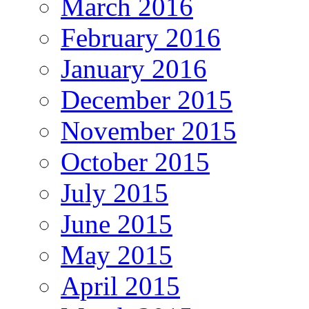
March 2016
February 2016
January 2016
December 2015
November 2015
October 2015
July 2015
June 2015
May 2015
April 2015