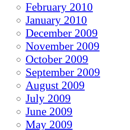
February 2010
January 2010
December 2009
November 2009
October 2009
September 2009
August 2009
July 2009
June 2009
May 2009