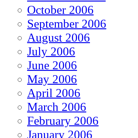
October 2006
September 2006
August 2006
July 2006
June 2006
May 2006
April 2006
March 2006
February 2006
January 2006