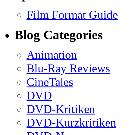
Film Format Guide
Blog Categories
Animation
Blu-Ray Reviews
CineTales
DVD
DVD-Kritiken
DVD-Kurzkritiken