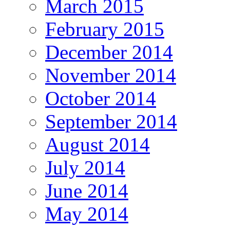
March 2015
February 2015
December 2014
November 2014
October 2014
September 2014
August 2014
July 2014
June 2014
May 2014