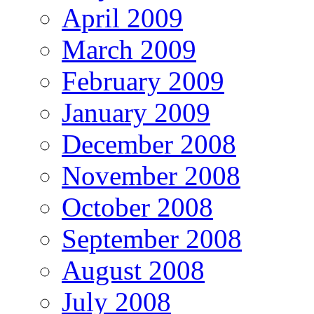
April 2009
March 2009
February 2009
January 2009
December 2008
November 2008
October 2008
September 2008
August 2008
July 2008