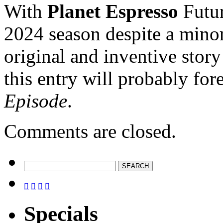
With
Planet Espresso
Futur
2024 season despite a mino
original and inventive stor
this entry will probably fo
Episode
.
Comments are closed.




Specials