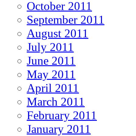
October 2011
September 2011
August 2011
July 2011
June 2011
May 2011
April 2011
March 2011
February 2011
January 2011