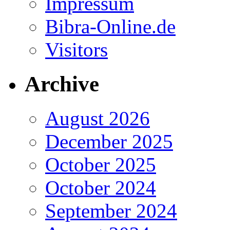
Impressum
Bibra-Online.de
Visitors
Archive
August 2026
December 2025
October 2025
October 2024
September 2024