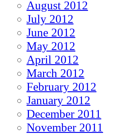
August 2012
July 2012
June 2012
May 2012
April 2012
March 2012
February 2012
January 2012
December 2011
November 2011