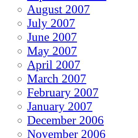
August 2007
July 2007
June 2007
May 2007
April 2007
March 2007
February 2007
January 2007
December 2006
November 2006