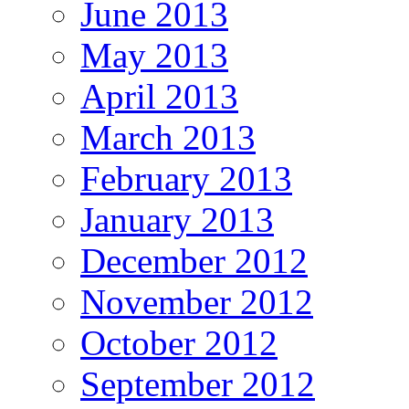
June 2013
May 2013
April 2013
March 2013
February 2013
January 2013
December 2012
November 2012
October 2012
September 2012