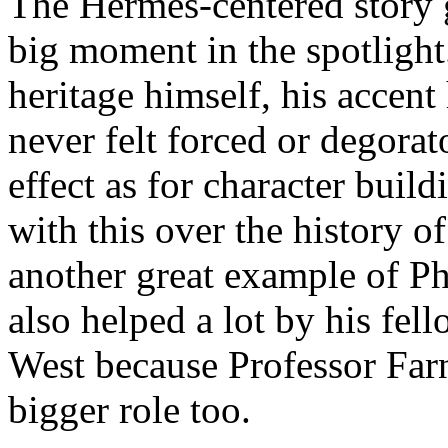
The Hermes-centered story g
big moment in the spotlight
heritage himself, his accen
never felt forced or degorat
effect as for character buil
with this over the history of
another great example of Phi
also helped a lot by his fel
West because Professor Far
bigger role too.