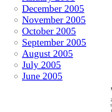
December 2005
November 2005
October 2005
September 2005
August 2005
July 2005
June 2005