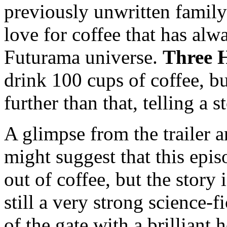
previously unwritten family
love for coffee that has al
Futurama universe.
Three 
drink 100 cups of coffee, b
further than that, telling a 
A glimpse from the trailer 
might suggest that this epis
out of coffee, but the story 
still a very strong science-f
of the gate with a brilliant