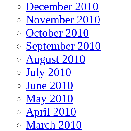
December 2010
November 2010
October 2010
September 2010
August 2010
July 2010
June 2010
May 2010
April 2010
March 2010