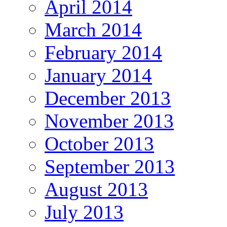
April 2014
March 2014
February 2014
January 2014
December 2013
November 2013
October 2013
September 2013
August 2013
July 2013