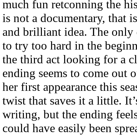
much fun retconning the his
is not a documentary, that is
and brilliant idea. The only
to try too hard in the begi
the third act looking for a c
ending seems to come out o
her first appearance this se
twist that saves it a little. I
writing, but the ending fee
could have easily been spre