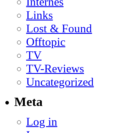
Internes
Links
Lost & Found
Offtopic
TV
TV-Reviews
Uncategorized
Meta
Log in