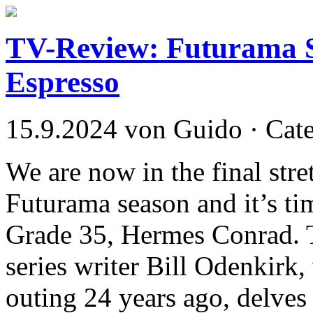
TV-Review: Futurama S
Espresso
15.9.2024 von Guido · Cat
We are now in the final stre
Futurama season and it’s tim
Grade 35, Hermes Conrad. T
series writer Bill Odenkirk,
outing 24 years ago, delves 