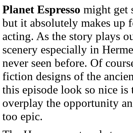
Planet Espresso
might get s
but it absolutely makes up f
acting. As the story plays ou
scenery especially in Herm
never seen before. Of cours
fiction designs of the ancie
this episode look so nice is
overplay the opportunity an
too epic.