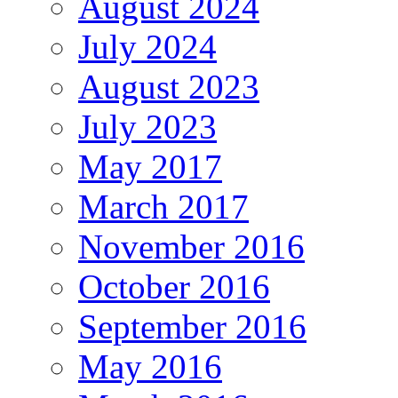
August 2024
July 2024
August 2023
July 2023
May 2017
March 2017
November 2016
October 2016
September 2016
May 2016