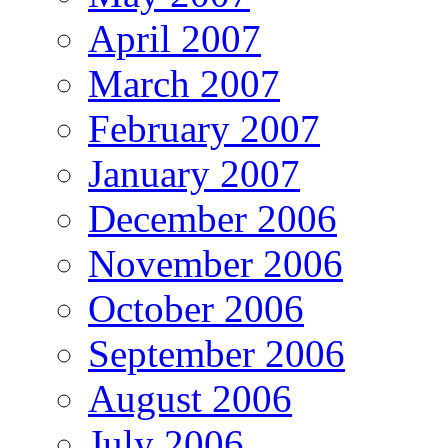
April 2007
March 2007
February 2007
January 2007
December 2006
November 2006
October 2006
September 2006
August 2006
July 2006