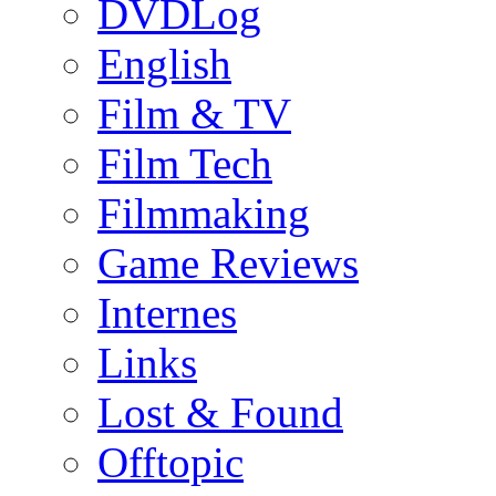
DVDLog
English
Film & TV
Film Tech
Filmmaking
Game Reviews
Internes
Links
Lost & Found
Offtopic