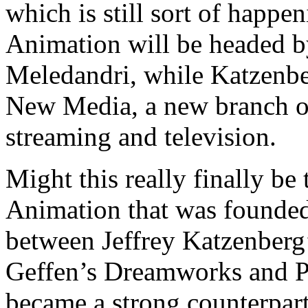
which is still sort of hap
Animation will be headed b
Meledandri, while Katzenb
New Media, a new branch o
streaming and television.
Might this really finally b
Animation that was founded 
between Jeffrey Katzenberg
Geffen’s Dreamworks and P
became a strong counterpart