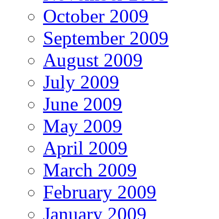
October 2009
September 2009
August 2009
July 2009
June 2009
May 2009
April 2009
March 2009
February 2009
January 2009