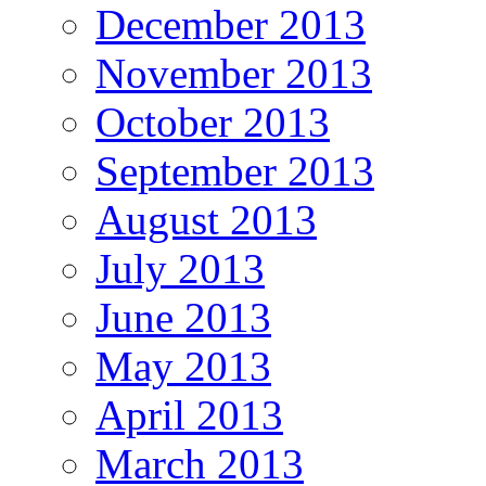
December 2013
November 2013
October 2013
September 2013
August 2013
July 2013
June 2013
May 2013
April 2013
March 2013