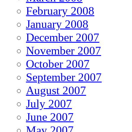
February 2008
January 2008
December 2007
November 2007
October 2007
September 2007
August 2007
July 2007
June 2007
May 2007