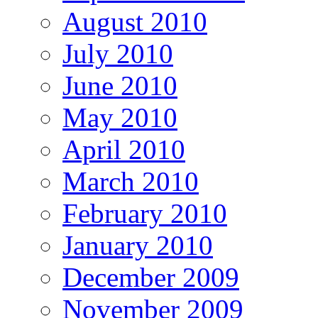
August 2010
July 2010
June 2010
May 2010
April 2010
March 2010
February 2010
January 2010
December 2009
November 2009