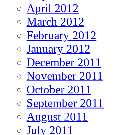
April 2012
March 2012
February 2012
January 2012
December 2011
November 2011
October 2011
September 2011
August 2011
July 2011