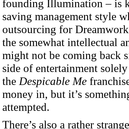
founding Illumination – is k
saving management style w
outsourcing for Dreamworks
the somewhat intellectual a
might not be coming back si
side of entertainment solel
the
Despicable Me
franchis
money in, but it’s someth
attempted.
There’s also a rather stran