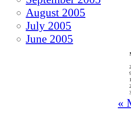
August 2005
July 2005
June 2005
« 