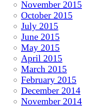
November 2015
October 2015
July 2015
June 2015
May 2015
April 2015
March 2015
February 2015
December 2014
November 2014