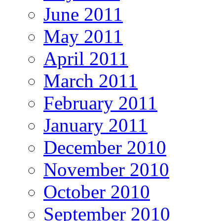
June 2011
May 2011
April 2011
March 2011
February 2011
January 2011
December 2010
November 2010
October 2010
September 2010