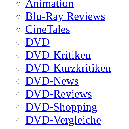
Animation
Blu-Ray Reviews
CineTales
DVD
DVD-Kritiken
DVD-Kurzkritiken
DVD-News
DVD-Reviews
DVD-Shopping
DVD-Vergleiche