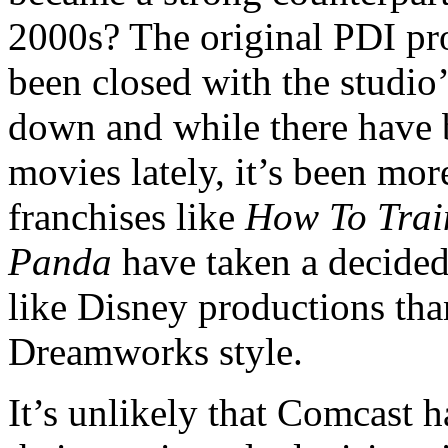
2000s? The original PDI pr
been closed with the studio
down and while there have b
movies lately, it’s been mor
franchises like
How To Trai
Panda
have taken a decided
like Disney productions than
Dreamworks style.
It’s unlikely that Comcast 