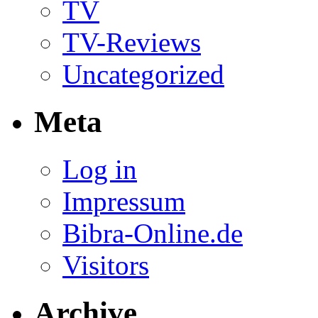
TV
TV-Reviews
Uncategorized
Meta
Log in
Impressum
Bibra-Online.de
Visitors
Archive