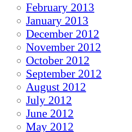
February 2013
January 2013
December 2012
November 2012
October 2012
September 2012
August 2012
July 2012
June 2012
May 2012