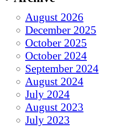
August 2026
December 2025
October 2025
October 2024
September 2024
August 2024
July 2024
August 2023
July 2023