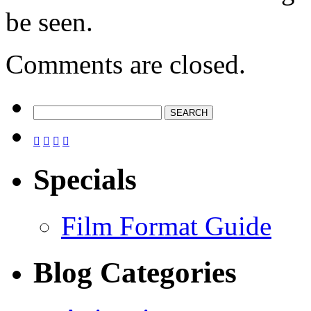
be seen.
Comments are closed.




Specials
Film Format Guide
Blog Categories