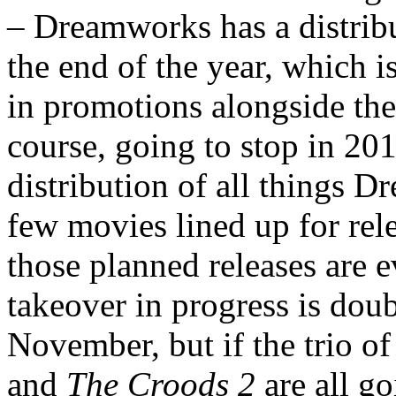
– Dreamworks has a distribu
the end of the year, which i
in promotions alongside the
course, going to stop in 20
distribution of all things D
few movies lined up for rel
those planned releases are 
takeover in progress is dou
November, but if the trio o
and
The Croods 2
are all go