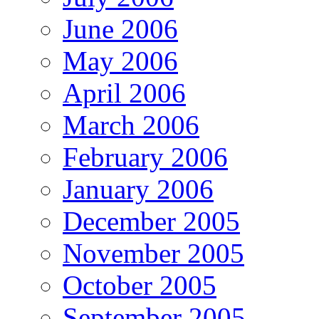
June 2006
May 2006
April 2006
March 2006
February 2006
January 2006
December 2005
November 2005
October 2005
September 2005