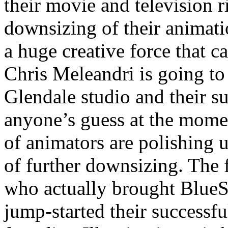
their movie and television r
downsizing of their animatio
a huge creative force that 
Chris Meleandri is going t
Glendale studio and their su
anyone’s guess at the moment,
of animators are polishing 
of further downsizing. Th
who actually brought BlueS
jump-started their successf