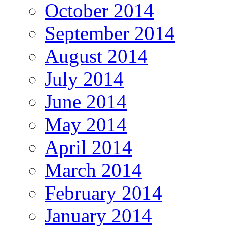
October 2014
September 2014
August 2014
July 2014
June 2014
May 2014
April 2014
March 2014
February 2014
January 2014