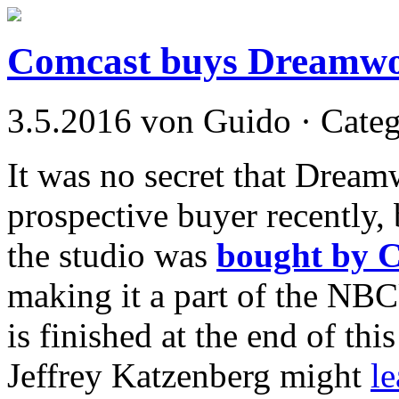
Comcast buys Dreamwor
3.5.2016 von Guido · Cate
It was no secret that Dream
prospective buyer recently, b
the studio was
bought by C
making it a part of the NB
is finished at the end of this
Jeffrey Katzenberg might
l