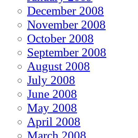
December 2008
November 2008
October 2008
September 2008
August 2008
July 2008
June 2008
May 2008
April 2008
March 2008