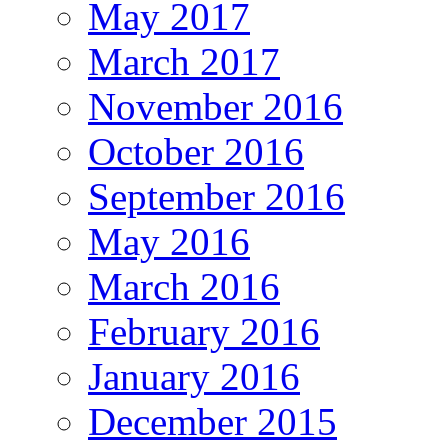
May 2017
March 2017
November 2016
October 2016
September 2016
May 2016
March 2016
February 2016
January 2016
December 2015