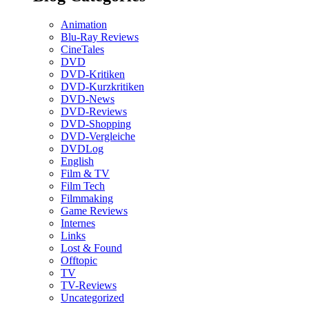
Animation
Blu-Ray Reviews
CineTales
DVD
DVD-Kritiken
DVD-Kurzkritiken
DVD-News
DVD-Reviews
DVD-Shopping
DVD-Vergleiche
DVDLog
English
Film & TV
Film Tech
Filmmaking
Game Reviews
Internes
Links
Lost & Found
Offtopic
TV
TV-Reviews
Uncategorized