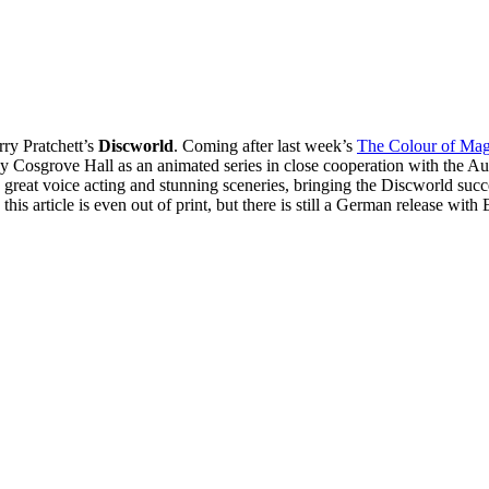
rry Pratchett’s
Discworld
. Coming after last week’s
The Colour of Mag
 by Cosgrove Hall as an animated series in close cooperation with the Au
great voice acting and stunning sceneries, bringing the Discworld succes
his article is even out of print, but there is still a German release with