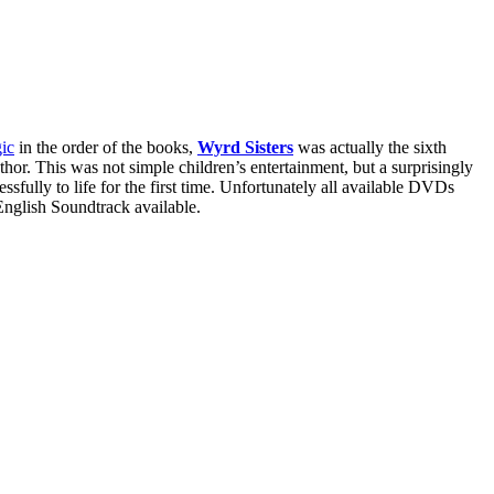
ic
in the order of the books,
Wyrd Sisters
was actually the sixth
thor. This was not simple children’s entertainment, but a surprisingly
sfully to life for the first time. Unfortunately all available DVDs
 English Soundtrack available.