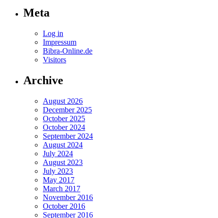
Meta
Log in
Impressum
Bibra-Online.de
Visitors
Archive
August 2026
December 2025
October 2025
October 2024
September 2024
August 2024
July 2024
August 2023
July 2023
May 2017
March 2017
November 2016
October 2016
September 2016