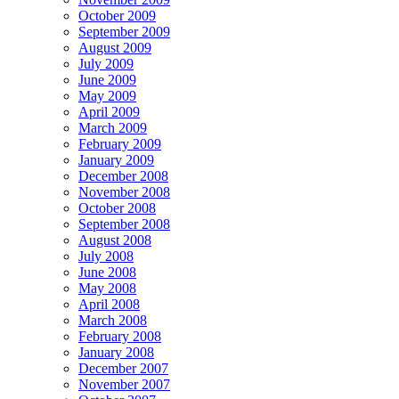
October 2009
September 2009
August 2009
July 2009
June 2009
May 2009
April 2009
March 2009
February 2009
January 2009
December 2008
November 2008
October 2008
September 2008
August 2008
July 2008
June 2008
May 2008
April 2008
March 2008
February 2008
January 2008
December 2007
November 2007