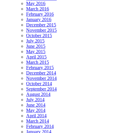
May 2016
March 2016
February 2016
January 2016
December 2015
November 2015
October 2015
July 2015
June 2015
May 2015
April 2015
March 2015
February 2015
December 2014
November 2014
October 2014
September 2014
August 2014
July 2014
June 2014
May 2014
April 2014
March 2014
February 2014
January 2014