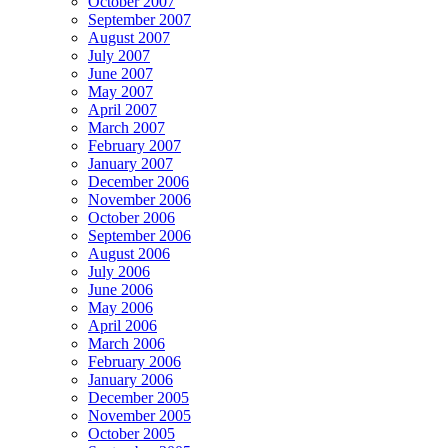
October 2007
September 2007
August 2007
July 2007
June 2007
May 2007
April 2007
March 2007
February 2007
January 2007
December 2006
November 2006
October 2006
September 2006
August 2006
July 2006
June 2006
May 2006
April 2006
March 2006
February 2006
January 2006
December 2005
November 2005
October 2005