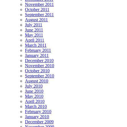
November 2011
October 2011
September 2011
August 2011
July 2011
June 2011
May 2011
April 2011
March 2011
February 2011
January 2011
December 2010
November 2010
October 2010
September 2010
August 2010
July 2010
June 2010
May 2010
April 2010
March 2010
February 2010
January 2010
December 2009
November 2009