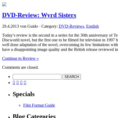
DVD-Review: Wyrd Sisters
29.4.2013 von Guido · Category:
DVD-Reviews
,
English
Today’s review is the second in a series for the 30th anniversary of Te
Discworld novel, but the first one to be filmed for television in 1997
well done adaptation of the novel, overcoming its few limitations with 
have a disappointing image quality and the British release reviewed in t
Continue to Review »
Comments are closed.




Specials
Film Format Guide
Blog Categories