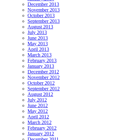
December 2013
November 2013
October 2013
September 2013
August 2013
July 2013
June 2013
May 2013
April 2013
March 2013
February 2013
January 2013
December 2012
November 2012
October 2012
September 2012
August 2012
July 2012
June 2012
May 2012
April 2012
March 2012
February 2012
January 2012
December 2011