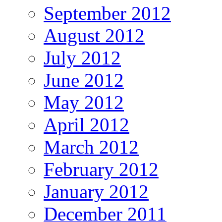
September 2012
August 2012
July 2012
June 2012
May 2012
April 2012
March 2012
February 2012
January 2012
December 2011