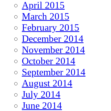
April 2015
March 2015
February 2015
December 2014
November 2014
October 2014
September 2014
August 2014
July 2014
June 2014