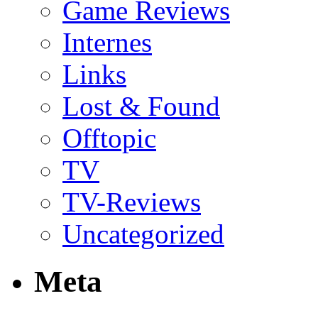
Game Reviews
Internes
Links
Lost & Found
Offtopic
TV
TV-Reviews
Uncategorized
Meta