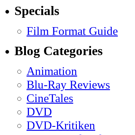
Specials
Film Format Guide
Blog Categories
Animation
Blu-Ray Reviews
CineTales
DVD
DVD-Kritiken