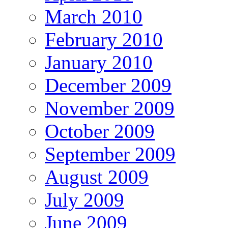
March 2010
February 2010
January 2010
December 2009
November 2009
October 2009
September 2009
August 2009
July 2009
June 2009