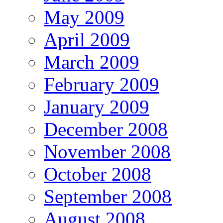
May 2009
April 2009
March 2009
February 2009
January 2009
December 2008
November 2008
October 2008
September 2008
August 2008