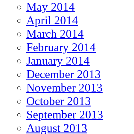
May 2014
April 2014
March 2014
February 2014
January 2014
December 2013
November 2013
October 2013
September 2013
August 2013