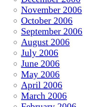
November 2006
October 2006
September 2006
August 2006
July 2006
June 2006
May 2006
April 2006
March 2006
February 2006