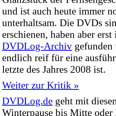
und ist auch heute immer n
unterhaltsam. Die DVDs sin
erschienen, haben aber ers
DVDLog-Archiv
gefunden u
endlich reif für eine ausfüh
letzte des Jahres 2008 ist.
Weiter zur Kritik »
DVDLog.de
geht mit diesem
Winterpause bis Mitte oder