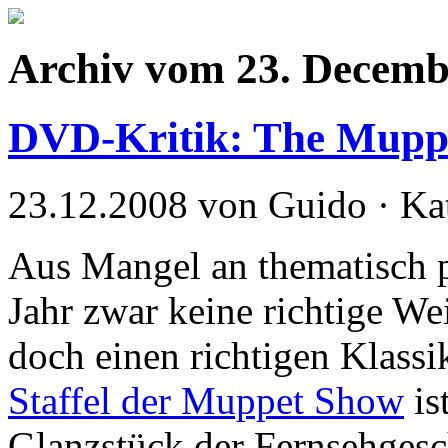
Archiv vom 23. Decemb
DVD-Kritik: The Muppe
23.12.2008 von Guido · Ka
Aus Mangel an thematisch 
Jahr zwar keine richtige We
doch einen richtigen Klassi
Staffel der Muppet Show
is
Glanzstück der Fernsehgesch