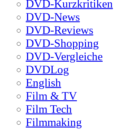
DVD-Kurzkritiken
DVD-News
DVD-Reviews
DVD-Shopping
DVD-Vergleiche
DVDLog
English
Film & TV
Film Tech
Filmmaking