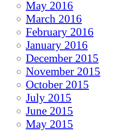
May 2016
March 2016
February 2016
January 2016
December 2015
November 2015
October 2015
July 2015
June 2015
May 2015