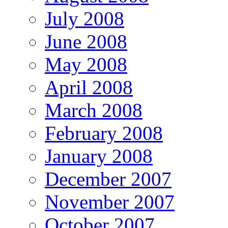
July 2008
June 2008
May 2008
April 2008
March 2008
February 2008
January 2008
December 2007
November 2007
October 2007