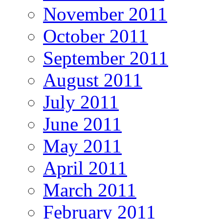
November 2011
October 2011
September 2011
August 2011
July 2011
June 2011
May 2011
April 2011
March 2011
February 2011