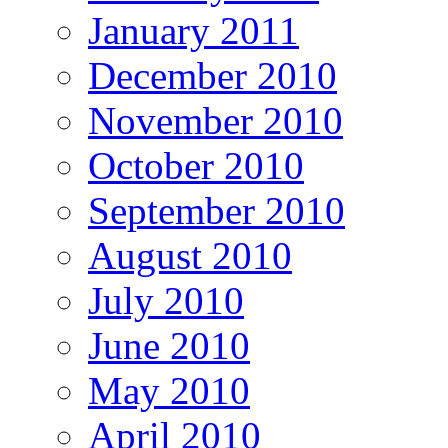
January 2011
December 2010
November 2010
October 2010
September 2010
August 2010
July 2010
June 2010
May 2010
April 2010