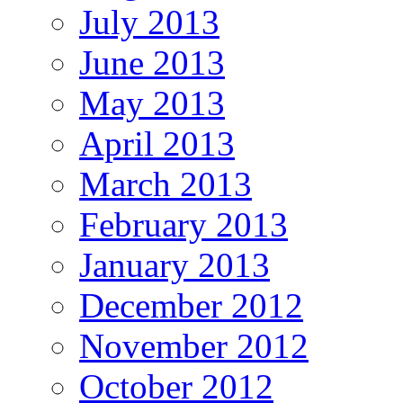
July 2013
June 2013
May 2013
April 2013
March 2013
February 2013
January 2013
December 2012
November 2012
October 2012