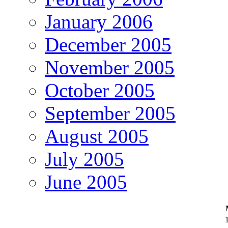
January 2006
December 2005
November 2005
October 2005
September 2005
August 2005
July 2005
June 2005