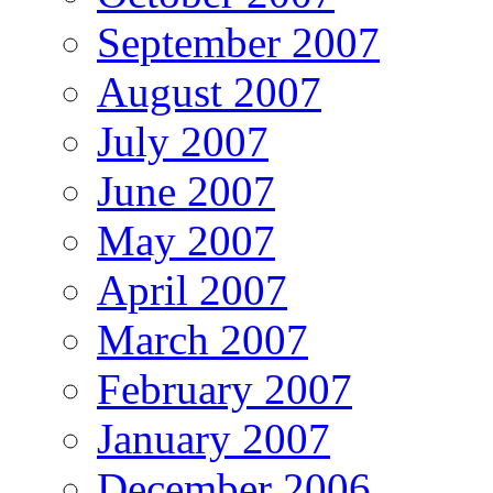
September 2007
August 2007
July 2007
June 2007
May 2007
April 2007
March 2007
February 2007
January 2007
December 2006