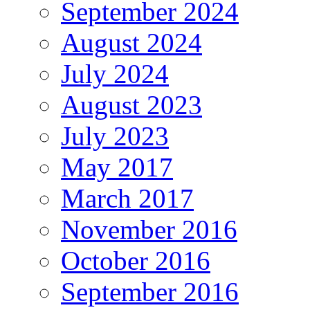
September 2024
August 2024
July 2024
August 2023
July 2023
May 2017
March 2017
November 2016
October 2016
September 2016