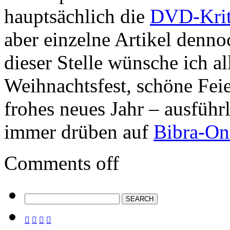
hauptsächlich die
DVD-Krit
aber einzelne Artikel denno
dieser Stelle wünsche ich al
Weihnachtsfest, schöne Fei
frohes neues Jahr – ausführ
immer drüben auf
Bibra-On
Comments off



