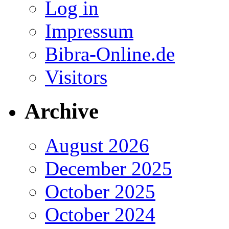
Log in
Impressum
Bibra-Online.de
Visitors
Archive
August 2026
December 2025
October 2025
October 2024