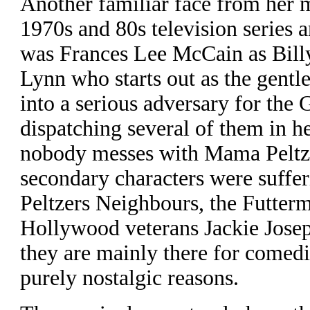
Another familiar face from her 
1970s and 80s television series 
was Frances Lee McCain as Bill
Lynn who starts out as the gentl
into a serious adversary for the 
dispatching several of them in 
nobody messes with Mama Peltze
secondary characters were suffer
Peltzers Neighbours, the Futter
Hollywood veterans Jackie Jose
they are mainly there for comedic
purely nostalgic reasons.