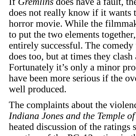
If
Gremlins
does have a fault, the
does not really know if it wants
horror movie. While the filmma
to put the two elements together
entirely successful. The comedy
does too, but at times they clash 
Fortunately it’s only a minor pr
have been more serious if the ov
well produced.
T
he complaints about the violenc
Indiana Jones and the Temple o
heated discussion of the ratings