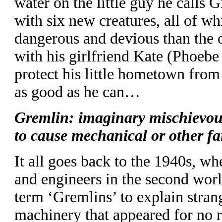
water on the little guy he calls 
with six new creatures, all of whi
dangerous and devious than the o
with his girlfriend Kate (Phoebe 
protect his little hometown from
as good as he can…
Gremlin: imaginary mischievou
to cause mechanical or other fa
It all goes back to the 1940s, w
and engineers in the second wor
term ‘Gremlins’ to explain strang
machinery that appeared for no 