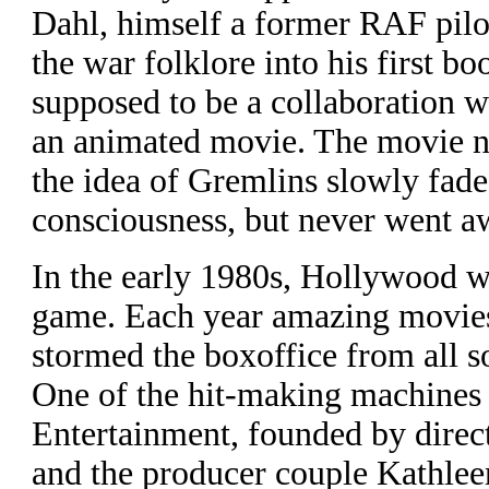
Dahl, himself a former RAF pilo
the war folklore into his first bo
supposed to be a collaboration w
an animated movie. The movie n
the idea of Gremlins slowly fad
consciousness, but never went a
I
n the early 1980s, Hollywood wa
game. Each year amazing movies 
stormed the boxoffice from all s
One of the hit-making machines
Entertainment, founded by direc
and the producer couple Kathle