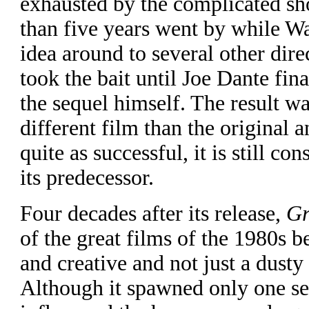
exhausted by the complicated sh
than five years went by while W
idea around to several other dir
took the bait until Joe Dante fin
the sequel himself. The result w
different film than the original 
quite as successful, it is still con
its predecessor.
Four decades after its release,
Gr
of the great films of the 1980s b
and creative and not just a dusty 
Although it spawned only one seq