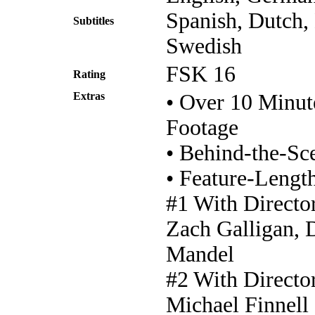
Spanish, Dutch,
Subtitles
Swedish
FSK 16
Rating
Extras
• Over 10 Minut
Footage
• Behind-the-S
• Feature-Lengt
#1 With Directo
Zach Galligan, 
Mandel
#2 With Directo
Michael Finnell 