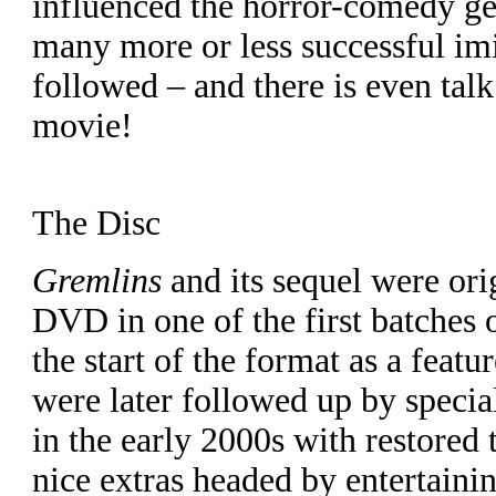
influenced the horror-comedy ge
many more or less successful im
followed – and there is even tal
movie!
The Disc
Gremlins
and its sequel were ori
DVD in one of the first batches o
the start of the format as a featur
were later followed up by special
in the early 2000s with restored 
nice extras headed by entertaini