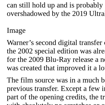
can still hold up and is probably 
overshadowed by the 2019 Ultra
Image
Warner’s second digital transfer
the 2002 special edition was alr
for the 2009 Blu-Ray release a n
was created that improved it a lo
The film source was in a much be
previous transfer. Except a few i
part of the opening credits, the 