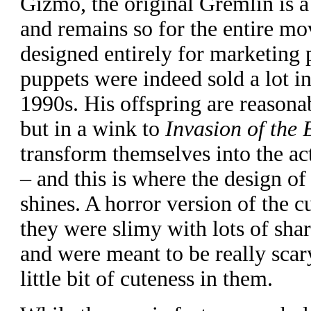
Gizmo, the original Gremlin is a 
and remains so for the entire mo
designed entirely for marketing
puppets were indeed sold a lot i
1990s. His offspring are reasonabl
but in a wink to
Invasion of the
transform themselves into the ac
– and this is where the design of
shines. A horror version of the 
they were slimy with lots of sha
and were meant to be really scary
little bit of cuteness in them.