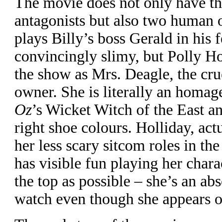
T
he movie does not only have t
antagonists but also two human 
plays Billy’s boss Gerald in his 
convincingly slimy, but Polly Hol
the show as Mrs. Deagle, the cr
owner. She is literally an homag
Oz
’s Wicket Witch of the East a
right shoe colours. Holliday, ac
her less scary sitcom roles in th
has visible fun playing her chara
the top as possible – she’s an abs
watch even though she appears o