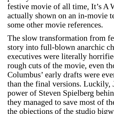
festive movie of all time, It’s A
actually shown on an in-movie t
some other movie references.
The slow transformation from fe
story into full-blown anarchic c
executives were literally horrifi
rough cuts of the movie, even t
Columbus’ early drafts were ev
than the final versions. Luckily,
power of Steven Spielberg behin
they managed to save most of th
the objections of the studio bigw