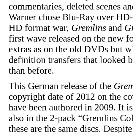
commentaries, deleted scenes a
Warner chose Blu-Ray over HD-
HD format war,
Gremlins
and
G
first wave released on the new f
extras as on the old DVDs but w
definition transfers that looked 
than before.
This German release of the
Grem
copyright date of 2012 on the co
have been authored in 2009. It is
also in the 2-pack “Gremlins Col
these are the same discs. Despite 