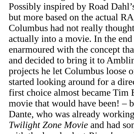
Possibly inspired by Road Dahl’s
but more based on the actual RA
Columbus had not really thought
actually into a movie. In the en
enarmoured with the concept that
and decided to bring it to Ambli
projects he let Columbus loose o
started looking around for a dire
first choice almost became Tim 
movie that would have been! – b
Dante, who was already working
Twilight Zone Movie
and had som