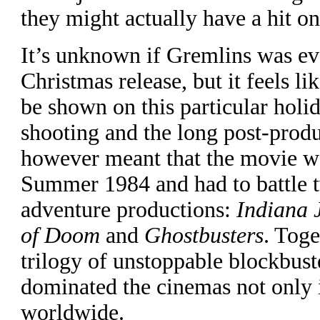
they might actually have a hit on
I
t’s unknown if Gremlins was ev
Christmas release, but it feels li
be shown on this particular holi
shooting and the long post-prod
however meant that the movie wa
Summer 1984 and had to battle 
adventure productions:
Indiana 
of Doom
and
Ghostbusters
. Toge
trilogy of unstoppable blockbust
dominated the cinemas not only 
worldwide.