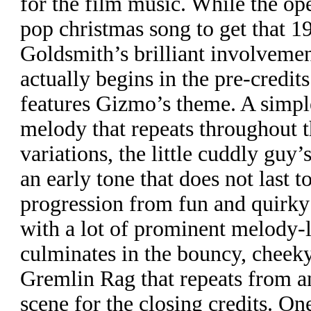
for the film music. While the ope
pop christmas song to get that 1
Goldsmith’s brilliant involvemen
actually begins in the pre-credit
features Gizmo’s theme. A simple
melody that repeats throughout t
variations, the little cuddly guy’
an early tone that does not last t
progression from fun and quirky
with a lot of prominent melody-
culminates in the bouncy, cheek
Gremlin Rag that repeats from an
scene for the closing credits. On