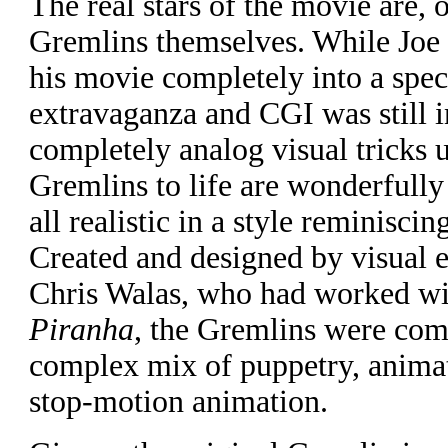
The real stars of the movie are, o
Gremlins themselves. While Joe
his movie completely into a speci
extravaganza and CGI was still in
completely analog visual tricks u
Gremlins to life are wonderfully
all realistic in a style reminisci
Created and designed by visual ef
Chris Walas, who had worked wi
Piranha
, the Gremlins were com
complex mix of puppetry, anima
stop-motion animation.