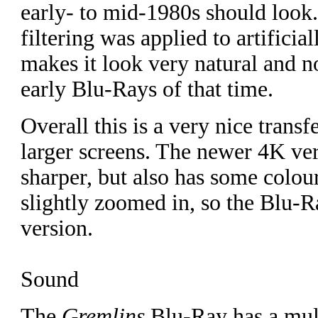
early- to mid-1980s should look.
filtering was applied to artifici
makes it look very natural and no
early Blu-Rays of that time.
Overall this is a very nice transfe
larger screens. The newer 4K ve
sharper, but also has some colo
slightly zoomed in, so the Blu-R
version.
Sound
The
Gremlins
Blu-Ray has a mult