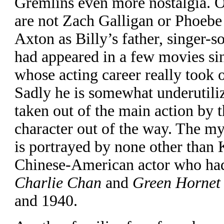
Gremlins even more nostalgia. 
are not Zach Galligan or Phoebe
Axton as Billy’s father, singer-
had appeared in a few movies si
whose acting career really took o
Sadly he is somewhat underutili
taken out of the main action by t
character out of the way. The m
is portrayed by none other than
Chinese-American actor who had 
Charlie Chan
and
Green Hornet
and 1940.