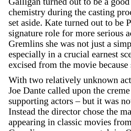
Galligan turned out to be a good
chemistry during the casting pro
set aside. Kate turned out to be 
signature role for more serious a
Gremlins she was not just a sim
especially in a crucial earnest s
excised from the movie because s
With two relatively unknown acto
Joe Dante called upon the creme
supporting actors – but it was not
Instead the director chose the m
appearing in classic movies from