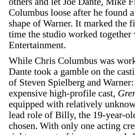
others and let Joe Dante, Mike F
Columbus loose after he found a r
shape of Warner. It marked the fir
time the studio worked together
Entertainment.
W
hile Chris Columbus was worki
Dante took a gamble on the casti
of Steven Spielberg and Warner: 
expensive high-profile cast,
Gre
equipped with relatively unknow
lead role of Billy, the 19-year-
chosen. With only one acting cre