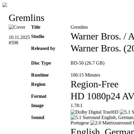
Gremlins
Title
Gremlins
Warner Bros. / 
Studio
10.11.2025
#598
Warner Bros. (2
Released by
Disc Type
BD-50 (26.7 GB)
Runtime
106:15 Minutes
Region-Free
Region
HD 1080p24 A
Format
Image
1.78:1
TrueHD
Sound
English, German, 
Portugese
E
English, German,