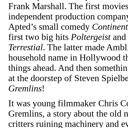
Frank Marshall. The first movies
independent production compan
Apted’s small comedy
Continent
first two big hits
Poltergeist
an
Terrestial
. The latter made Ambl
household name in Hollywood th
things ahead. And then somethin
at the doorstep of Steven Spielbe
Gremlins
!
It was young filmmaker Chris Co
Gremlins, a story about the old 
critters ruining machinery and e