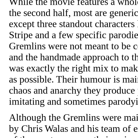
W
hile the movie features a who
the second half, most are generic 
except three standout characters 
Stripe and a few specific parodie
Gremlins were not meant to be co
and the handmade approach to t
was exactly the right mix to ma
as possible. Their humour is mai
chaos and anarchy they produce p
imitating and sometimes parody
Although the Gremlins were main
by Chris Walas and his team of ex