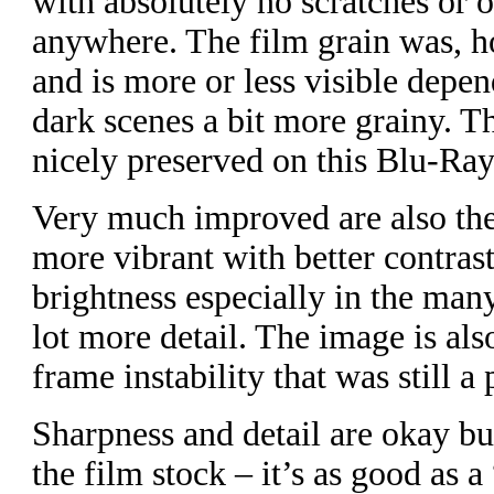
with absolutely no scratches or 
anywhere. The film grain was, ho
and is more or less visible depen
dark scenes a bit more grainy. T
nicely preserved on this Blu-Ray
Very much improved are also the
more vibrant with better contra
brightness especially in the ma
lot more detail. The image is als
frame instability that was still a
Sharpness and detail are okay b
the film stock – it’s as good as 