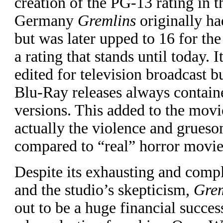
creation of the PG-13 rating in 
Germany
Gremlins
originally ha
but was later upped to 16 for th
a rating that stands until today. 
edited for television broadcast
Blu-Ray releases always contain
versions. This added to the movi
actually the violence and grues
compared to “real” horror movie
Despite its exhausting and comp
and the studio’s skepticism,
Grem
out to be a huge financial success