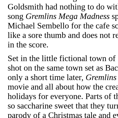
Goldsmith had nothing to do wit
song
Gremlins Mega Madness
sp
Michael Sembello for the cafe s
like a sore thumb and does not r
in the score.
Set in the little fictional town o
shot on the same town set as Bac
only a short time later,
Gremlins
movie and all about how the crea
holidays for everyone. Parts of t
so saccharine sweet that they turn
parody of a Christmas tale and e