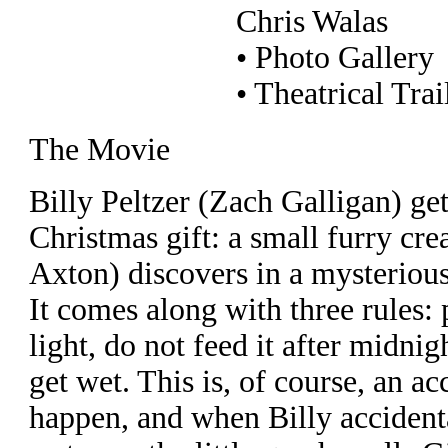
Chris Walas
• Photo Gallery
• Theatrical Trai
The Movie
Billy Peltzer (Zach Galligan) get
Christmas gift: a small furry cre
Axton) discovers in a mysteriou
It comes along with three rules: 
light, do not feed it after midnigh
get wet. This is, of course, an ac
happen, and when Billy accidental