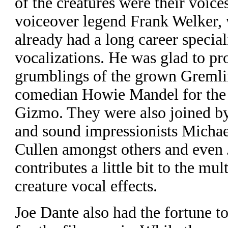
of the creatures were their voice
voiceover legend Frank Welker,
already had a long career special
vocalizations. He was glad to pr
grumblings of the grown Greml
comedian Howie Mandel for the 
Gizmo. They were also joined by
and sound impressionists Micha
Cullen amongst others and even 
contributes a little bit to the mul
creature vocal effects.
J
oe Dante also had the fortune t