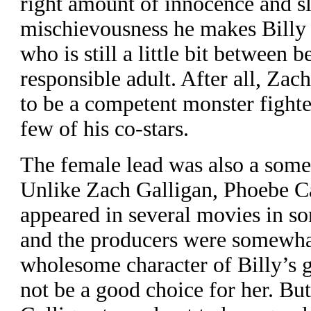
right amount of innocence and sl
mischievousness he makes Billy 
who is still a little bit between b
responsible adult. After all, Zac
to be a competent monster fighte
few of his co-stars.
The female lead was also a some
Unlike Zach Galligan, Phoebe Ca
appeared in several movies in s
and the producers were somewha
wholesome character of Billy’s 
not be a good choice for her. Bu