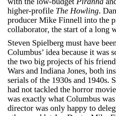
with the low-budget
Piranha
and
higher-profile
The Howling
. Dan
producer Mike Finnell into the pr
collaborator, the start of a long 
Steven Spielberg must have been 
Columbus’ idea because it was s
the two big projects of his frie
Wars and Indiana Jones, both in
serials of the 1930s and 1940s. 
had not tackled the horror movie
was exactly what Columbus was 
director was only happy to delega