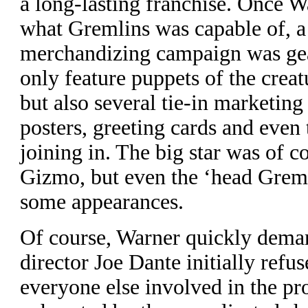
a long-lasting franchise. Once 
what Gremlins was capable of, a
merchandizing campaign was gea
only feature puppets of the creat
but also several tie-in marketin
posters, greeting cards and even
joining in. The big star was of c
Gizmo, but even the ‘head Grem
some appearances.
O
f course, Warner quickly dema
director Joe Dante initially refu
everyone else involved in the p