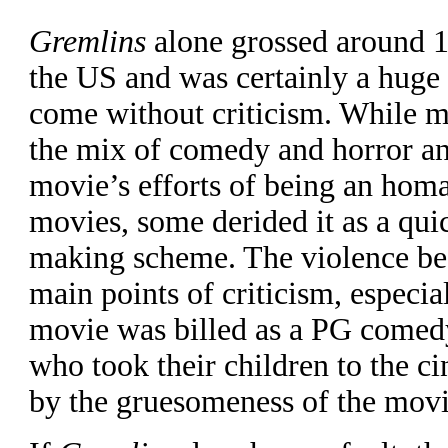
Gremlins
alone grossed around 15
the US and was certainly a huge 
come without criticism. While 
the mix of comedy and horror an
movie’s efforts of being an homa
movies, some derided it as a qu
making scheme. The violence be
main points of criticism, especia
movie was billed as a PG come
who took their children to the c
by the gruesomeness of the movi